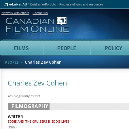
e-Lab at AU
Build an e-Portfolio
Find useful tools and resources
Network with others
Contact us
Canadian Film Online
Films
People
Charles Zev Cohen
PEOPLE
Charles Zev Cohen
No biography found.
FILMOGRAPHY
WRITER
EDDIE AND THE CRUISERS II: EDDIE LIVES!
(
1989
)