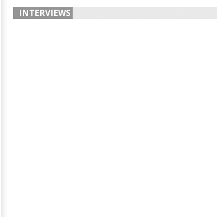
INTERVIEWS