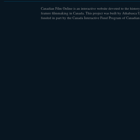
Canadian Film Online is an interactive website devoted to the history
feature filmmaking in Canada. This project was built by Athabasca U
funded in part by the Canada Interactive Fund Program of Canadian