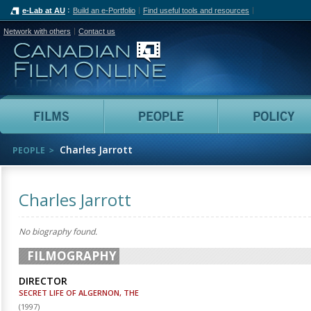
e-Lab at AU
Build an e-Portfolio
Find useful tools and resources
Network with others
Contact us
Canadian Film Online
Films
People
Charles Jarrott
PEOPLE
Charles Jarrott
No biography found.
FILMOGRAPHY
DIRECTOR
SECRET LIFE OF ALGERNON, THE
(
1997
)