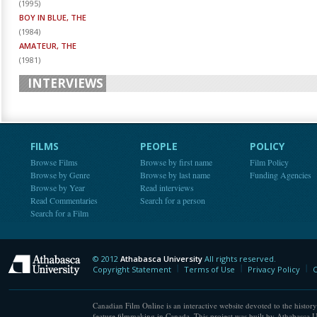
(
1995
)
BOY IN BLUE, THE
(
1984
)
AMATEUR, THE
(
1981
)
INTERVIEWS
FILMS
PEOPLE
POLICY
Browse Films
Browse by first name
Film Policy
Browse by Genre
Browse by last name
Funding Agencies
Browse by Year
Read interviews
Read Commentaries
Search for a person
Search for a Film
© 2012
Athabasca University
All rights reserved.
Athabasca University
Copyright Statement
Terms of Use
Privacy Policy
C
Canadian Film Online is an interactive website devoted to the history
feature filmmaking in Canada. This project was built by Athabasca U