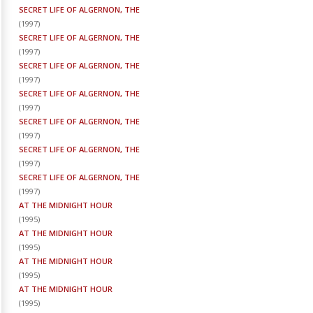
SECRET LIFE OF ALGERNON, THE
(
1997
)
SECRET LIFE OF ALGERNON, THE
(
1997
)
SECRET LIFE OF ALGERNON, THE
(
1997
)
SECRET LIFE OF ALGERNON, THE
(
1997
)
SECRET LIFE OF ALGERNON, THE
(
1997
)
SECRET LIFE OF ALGERNON, THE
(
1997
)
SECRET LIFE OF ALGERNON, THE
(
1997
)
AT THE MIDNIGHT HOUR
(
1995
)
AT THE MIDNIGHT HOUR
(
1995
)
AT THE MIDNIGHT HOUR
(
1995
)
AT THE MIDNIGHT HOUR
(
1995
)