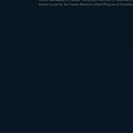
funded in part by the Canada Interactive Fund Program of Canadian