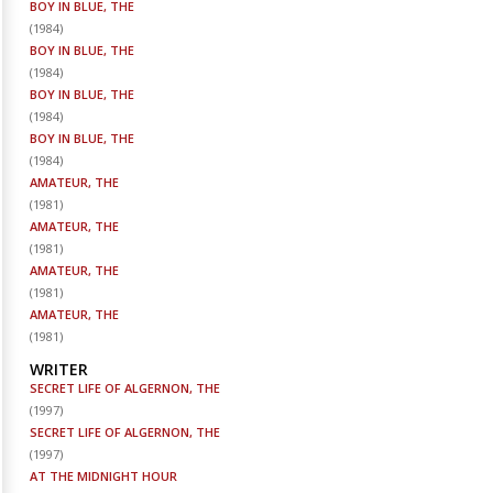
BOY IN BLUE, THE
(
1984
)
BOY IN BLUE, THE
(
1984
)
BOY IN BLUE, THE
(
1984
)
BOY IN BLUE, THE
(
1984
)
AMATEUR, THE
(
1981
)
AMATEUR, THE
(
1981
)
AMATEUR, THE
(
1981
)
AMATEUR, THE
(
1981
)
WRITER
SECRET LIFE OF ALGERNON, THE
(
1997
)
SECRET LIFE OF ALGERNON, THE
(
1997
)
AT THE MIDNIGHT HOUR