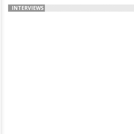
INTERVIEWS