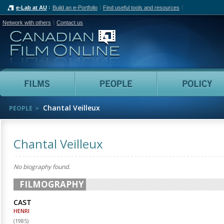
e-Lab at AU
Build an e-Portfolio
Find useful tools and resources
Network with others
Contact us
Canadian Film Online
Films
People
Chantal Veilleux
PEOPLE
Chantal Veilleux
No biography found.
FILMOGRAPHY
CAST
HENRI
(
1985
)