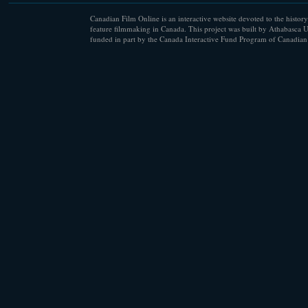
Canadian Film Online is an interactive website devoted to the history
feature filmmaking in Canada. This project was built by Athabasca U
funded in part by the Canada Interactive Fund Program of Canadian