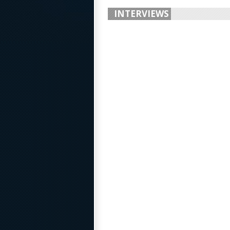
INTERVIEWS