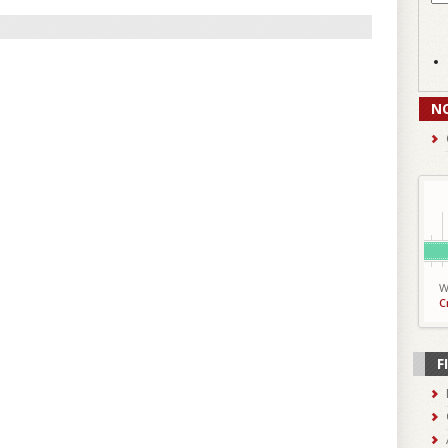
N
W
C
F