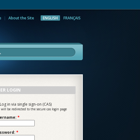
e
About the Site
ENGLISH
FRANÇAIS
rch
ER LOGIN
Log in via single sign-on (CAS)
 will be redirected to the secure cas login page
ername:
*
ssword:
*