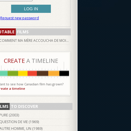
Request new password
OTABLE
FILMS
COMMENT MA MÈRE ACCOUCHA DE MOI...
CREATE
A TIMELINE
ant to see how Canadian film has grown?
reate a timeline
ILMS
TO DISCOVER
PURE (
2003
)
QUESTION DE VIE (
1969
)
AUTRE HOMME, UN (
1989
)