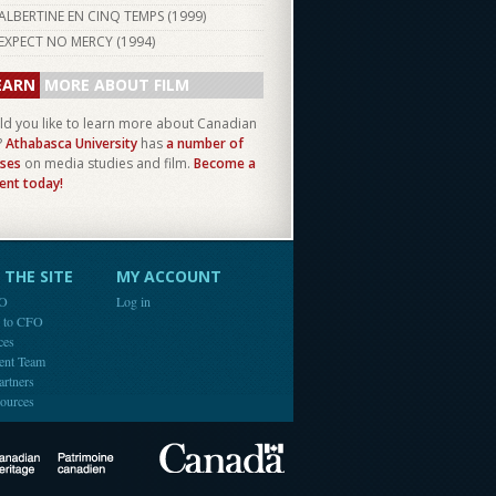
ALBERTINE EN CINQ TEMPS (
1999
)
EXPECT NO MERCY (
1994
)
EARN
MORE ABOUT FILM
d you like to learn more about Canadian
?
Athabasca University
has
a number of
ses
on media studies and film.
Become a
ent today!
THE SITE
MY ACCOUNT
FO
Log in
e to CFO
ces
ent Team
artners
ources
Canada
Canadian Heritage