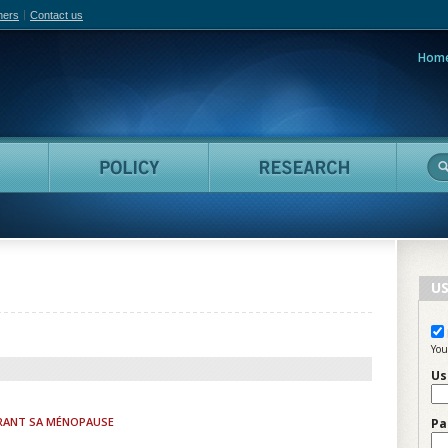
hers
Contact us
Hom
adian Film Online
People
Policy
Resea
US
You
Us
RANT SA MÉNOPAUSE
Pa