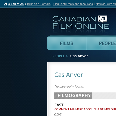
e-Lab at AU
Build an e-Portfolio
Find useful tools and resources
Network with ot
Can
Films
Cas Anvor
PEOPLE
Cas Anvor
No biography found.
FILMOGRAPHY
CAST
COMMENT MA MÈRE ACCOUCHA DE MOI DU
(
2002
)