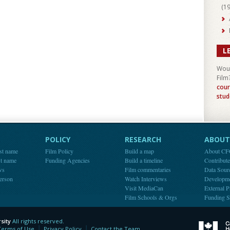
(
1
L
Woul
Film
cour
stud
POLICY
RESEARCH
ABOUT 
st name
Film Policy
Build a map
About C
st name
Funding Agencies
Build a timeline
Contribut
ws
Film commentaries
Data Sour
person
Watch Interviews
Developm
Visit MediaCan
External P
Film Schools & Orgs
Funding S
sity
All rights reserved.
y
Terms of Use
Privacy Policy
Contact the Team