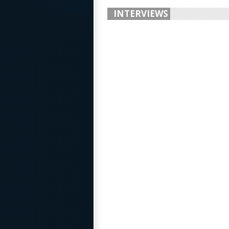
INTERVIEWS