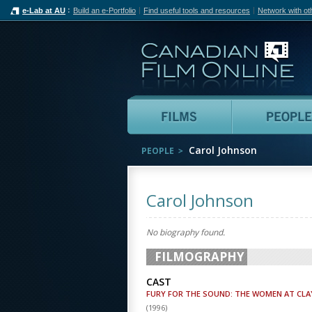
e-Lab at AU
Build an e-Portfolio
Find useful tools and resources
Network with ot
Can
Films
Carol Johnson
PEOPLE
Carol Johnson
No biography found.
FILMOGRAPHY
CAST
FURY FOR THE SOUND: THE WOMEN AT C
(
1996
)