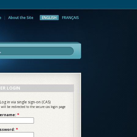
e
About the Site
ENGLISH
FRANÇAIS
rch
ER LOGIN
Log in via single sign-on (CAS)
 will be redirected to the secure cas login page
ername:
*
ssword:
*