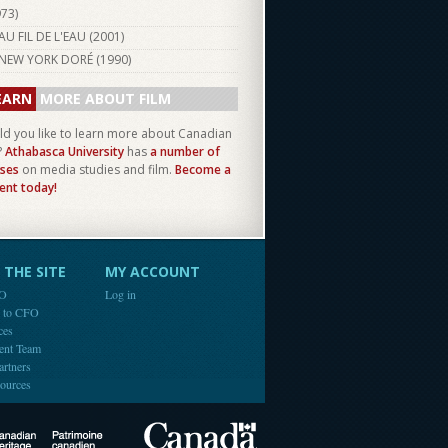
973
)
AU FIL DE L'EAU (
2001
)
NEW YORK DORÉ (
1990
)
EARN
MORE ABOUT FILM
d you like to learn more about Canadian
?
Athabasca University
has
a number of
ses
on media studies and film.
Become a
ent today!
THE SITE
MY ACCOUNT
FO
Log in
e to CFO
ces
ent Team
artners
ources
Canada
Canadian Heritage