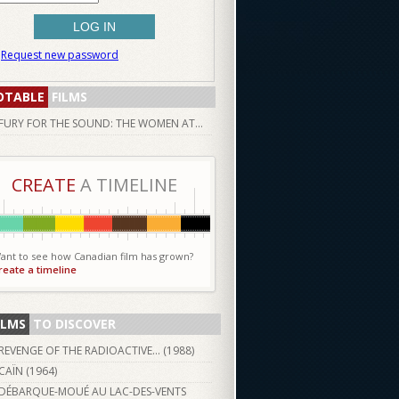
Request new password
OTABLE
FILMS
FURY FOR THE SOUND: THE WOMEN AT...
CREATE
A TIMELINE
ant to see how Canadian film has grown?
reate a timeline
ILMS
TO DISCOVER
REVENGE OF THE RADIOACTIVE... (
1988
)
CAÏN (
1964
)
DÉBARQUE-MOUÉ AU LAC-DES-VENTS