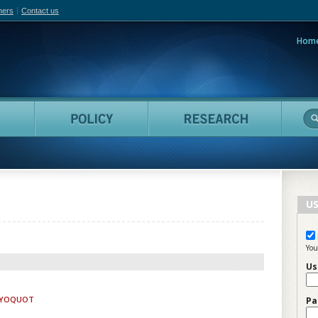
hers
Contact us
Hom
adian Film Online
People
Policy
Resea
US
You
Us
LAYOQUOT
Pa