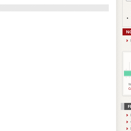
N
W
C
F