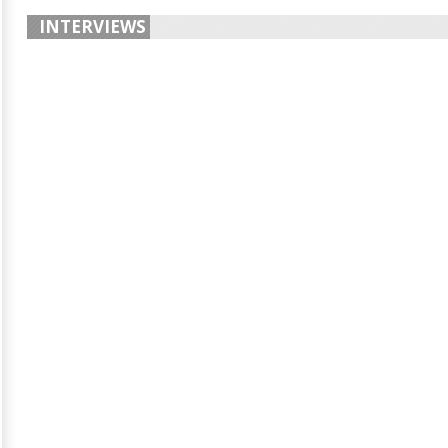
INTERVIEWS