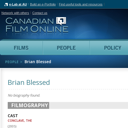
e-Lab at AU
Build an e-Portfolio
Find useful tools and resources
Network with others
Contact us
Canadian Film Online
Films
People
Brian Blessed
PEOPLE
Brian Blessed
No biography found.
FILMOGRAPHY
CAST
CONCLAVE, THE
(
2005
)