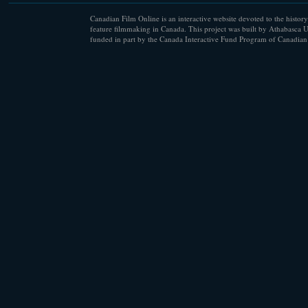
Canadian Film Online is an interactive website devoted to the history
feature filmmaking in Canada. This project was built by Athabasca U
funded in part by the Canada Interactive Fund Program of Canadian