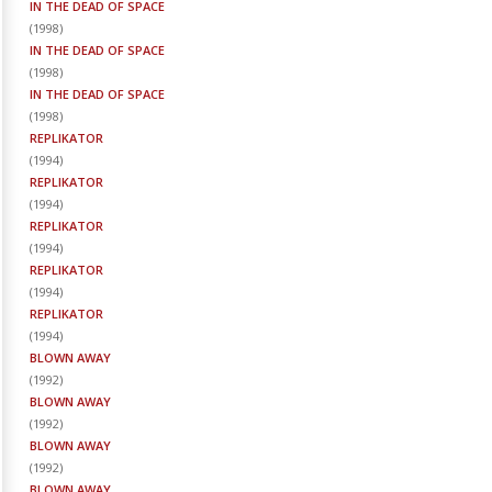
IN THE DEAD OF SPACE
(
1998
)
IN THE DEAD OF SPACE
(
1998
)
IN THE DEAD OF SPACE
(
1998
)
REPLIKATOR
(
1994
)
REPLIKATOR
(
1994
)
REPLIKATOR
(
1994
)
REPLIKATOR
(
1994
)
REPLIKATOR
(
1994
)
BLOWN AWAY
(
1992
)
BLOWN AWAY
(
1992
)
BLOWN AWAY
(
1992
)
BLOWN AWAY