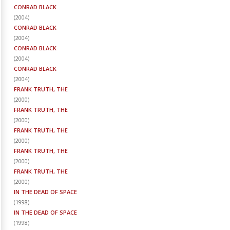
CONRAD BLACK
(
2004
)
CONRAD BLACK
(
2004
)
CONRAD BLACK
(
2004
)
CONRAD BLACK
(
2004
)
FRANK TRUTH, THE
(
2000
)
FRANK TRUTH, THE
(
2000
)
FRANK TRUTH, THE
(
2000
)
FRANK TRUTH, THE
(
2000
)
FRANK TRUTH, THE
(
2000
)
IN THE DEAD OF SPACE
(
1998
)
IN THE DEAD OF SPACE
(
1998
)