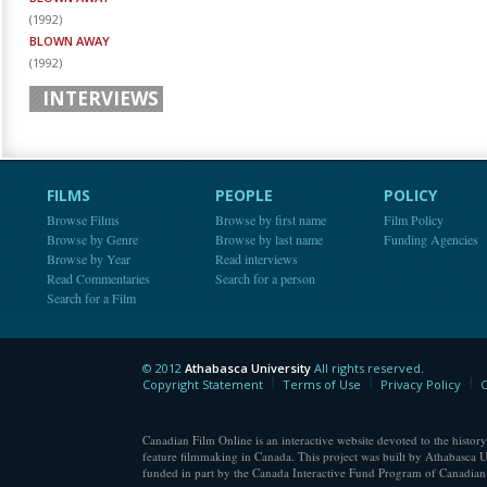
(
1992
)
BLOWN AWAY
(
1992
)
INTERVIEWS
FILMS
PEOPLE
POLICY
Browse Films
Browse by first name
Film Policy
Browse by Genre
Browse by last name
Funding Agencies
Browse by Year
Read interviews
Read Commentaries
Search for a person
Search for a Film
© 2012
Athabasca University
All rights reserved.
Athabasca University
Copyright Statement
Terms of Use
Privacy Policy
C
Canadian Film Online is an interactive website devoted to the history
feature filmmaking in Canada. This project was built by Athabasca U
funded in part by the Canada Interactive Fund Program of Canadian