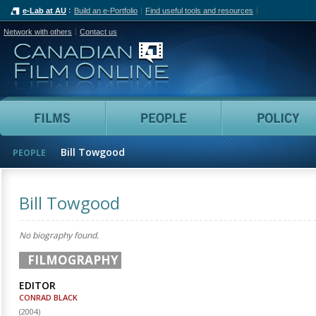
e-Lab at AU
Build an e-Portfolio
Find useful tools and resources
Network with others
Contact us
Canadian Film Online
Films
People
Bill Towgood
PEOPLE
Bill Towgood
No biography found.
FILMOGRAPHY
EDITOR
CONRAD BLACK
(
2004
)