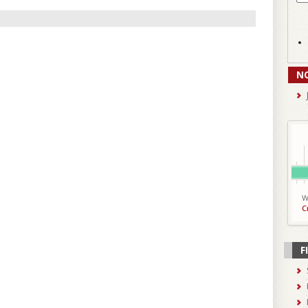
N
W
C
F