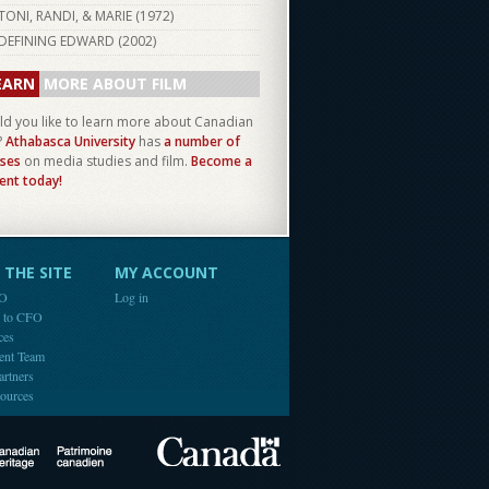
TONI, RANDI, & MARIE (
1972
)
DEFINING EDWARD (
2002
)
EARN
MORE ABOUT FILM
d you like to learn more about Canadian
?
Athabasca University
has
a number of
ses
on media studies and film.
Become a
ent today!
THE SITE
MY ACCOUNT
FO
Log in
e to CFO
ces
ent Team
artners
ources
Canada
Canadian Heritage