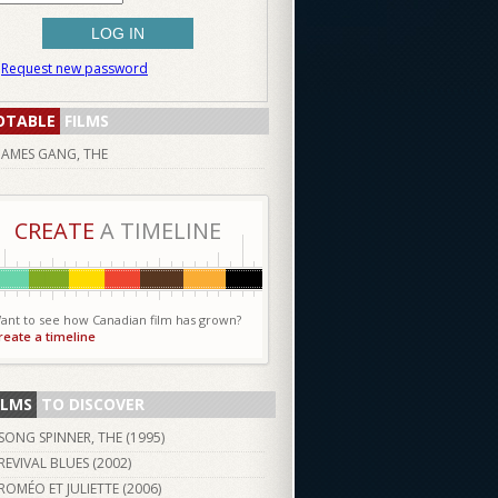
Request new password
OTABLE
FILMS
JAMES GANG, THE
CREATE
A TIMELINE
ant to see how Canadian film has grown?
reate a timeline
ILMS
TO DISCOVER
SONG SPINNER, THE (
1995
)
REVIVAL BLUES (
2002
)
ROMÉO ET JULIETTE (
2006
)