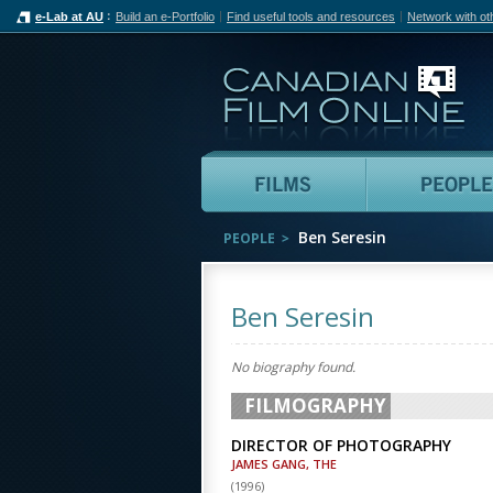
e-Lab at AU
Build an e-Portfolio
Find useful tools and resources
Network with ot
Can
Films
Ben Seresin
PEOPLE
Ben Seresin
No biography found.
FILMOGRAPHY
DIRECTOR OF PHOTOGRAPHY
JAMES GANG, THE
(
1996
)