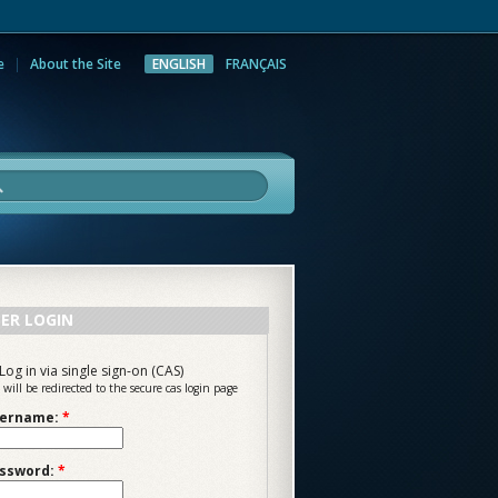
e
About the Site
ENGLISH
FRANÇAIS
rch
ER LOGIN
Log in via single sign-on (CAS)
 will be redirected to the secure cas login page
ername:
*
ssword:
*