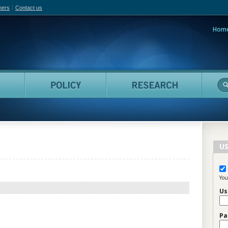
hers
Contact us
Hom
adian Film Online
People
Policy
Resea
US
You
Us
Pa