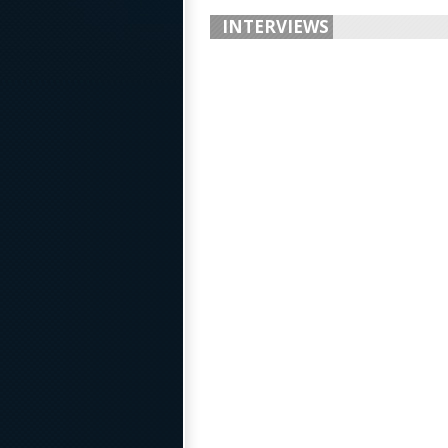
INTERVIEWS