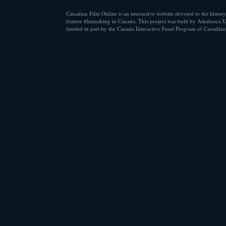
Canadian Film Online is an interactive website devoted to the history
feature filmmaking in Canada. This project was built by Athabasca U
funded in part by the Canada Interactive Fund Program of Canadian