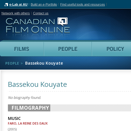
e-Lab at AU
Build an e-Portfolio
Find useful tools and resources
Network with others
Contact us
Canadian Film Online
Films
People
Bassekou Kouyate
PEOPLE
Bassekou Kouyate
No biography found.
FILMOGRAPHY
MUSIC
FARO, LA REINE DES EAUX
(
2005
)