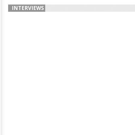
INTERVIEWS