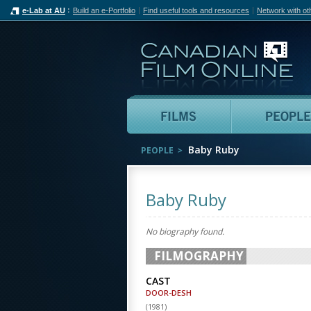
e-Lab at AU
Build an e-Portfolio
Find useful tools and resources
Network with ot
Can
Films
Baby Ruby
PEOPLE
Baby Ruby
No biography found.
FILMOGRAPHY
CAST
DOOR-DESH
(
1981
)