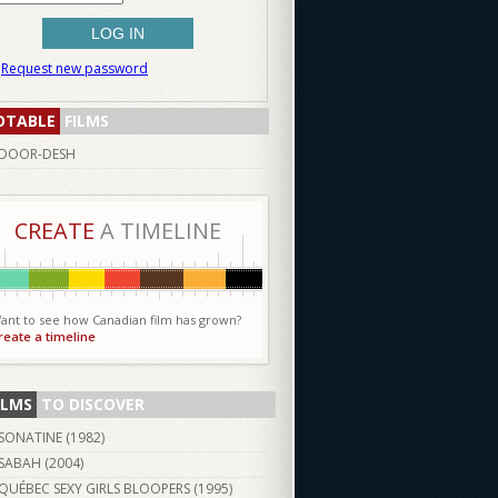
Request new password
OTABLE
FILMS
DOOR-DESH
CREATE
A TIMELINE
ant to see how Canadian film has grown?
reate a timeline
ILMS
TO DISCOVER
SONATINE (
1982
)
SABAH (
2004
)
QUÉBEC SEXY GIRLS BLOOPERS (
1995
)