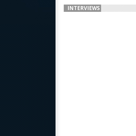
INTERVIEWS