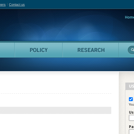
hers
Contact us
Hom
adian Film Online
People
Policy
Resea
US
You
Us
Pa