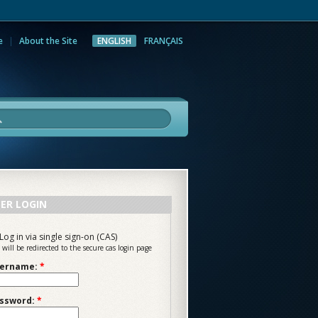
e
About the Site
ENGLISH
FRANÇAIS
rch
ER LOGIN
Log in via single sign-on (CAS)
 will be redirected to the secure cas login page
ername:
*
ssword:
*