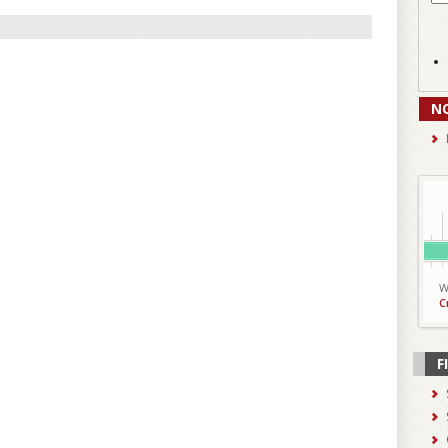
N
W
C
F