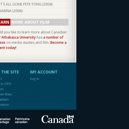
IT'S ALL GONE PETE TONG (
2004
)
SABINA (
2006
)
EARN
MORE ABOUT FILM
d you like to learn more about Canadian
?
Athabasca University
has
a number of
ses
on media studies and film.
Become a
ent today!
THE SITE
MY ACCOUNT
FO
Log in
e to CFO
ces
ent Team
artners
ources
Canada
Canadian Heritage