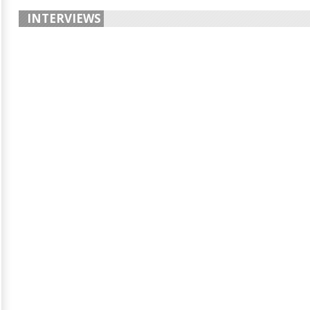
INTERVIEWS