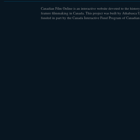
Canadian Film Online is an interactive website devoted to the history
feature filmmaking in Canada. This project was built by Athabasca U
funded in part by the Canada Interactive Fund Program of Canadian