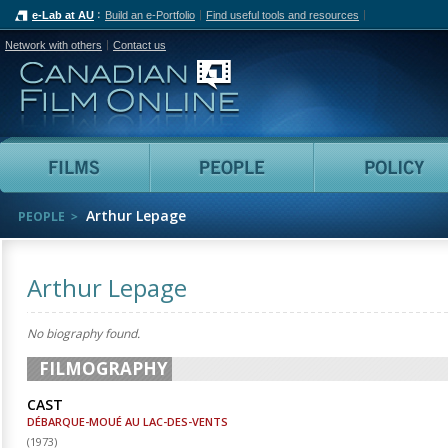
e-Lab at AU
Build an e-Portfolio
Find useful tools and resources
Network with others
Contact us
Canadian Film Online
Films
People
Arthur Lepage
PEOPLE
Arthur Lepage
No biography found.
FILMOGRAPHY
CAST
DÉBARQUE-MOUÉ AU LAC-DES-VENTS
(
1973
)