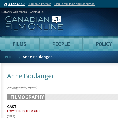
e-Lab at AU
Build an e-Portfolio
Find useful tools and resources
Network with others
Contact us
Canadian Film Online
Films
People
Anne Boulanger
PEOPLE
Anne Boulanger
No biography found.
FILMOGRAPHY
CAST
LOW SELF ESTEEM GIRL
(
1999
)