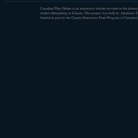
Canadian Film Online is an interactive website devoted to the history
feature filmmaking in Canada. This project was built by Athabasca U
funded in part by the Canada Interactive Fund Program of Canadian