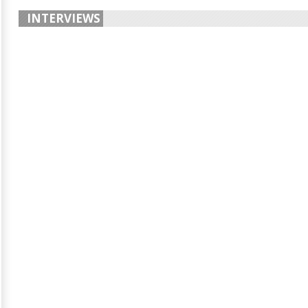
INTERVIEWS