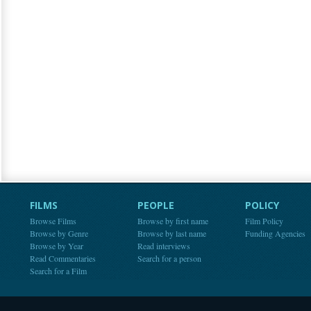
FILMS
PEOPLE
POLICY
Browse Films
Browse by first name
Film Policy
Browse by Genre
Browse by last name
Funding Agencies
Browse by Year
Read interviews
Read Commentaries
Search for a person
Search for a Film