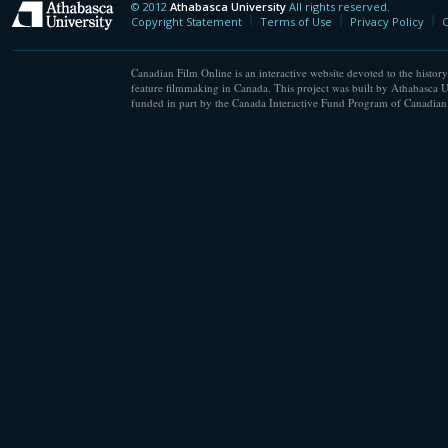
© 2012
Athabasca University
All rights reserved.
Athabasca University
Copyright Statement
Terms of Use
Privacy Policy
C
Canadian Film Online is an interactive website devoted to the history
feature filmmaking in Canada. This project was built by Athabasca U
funded in part by the Canada Interactive Fund Program of Canadian