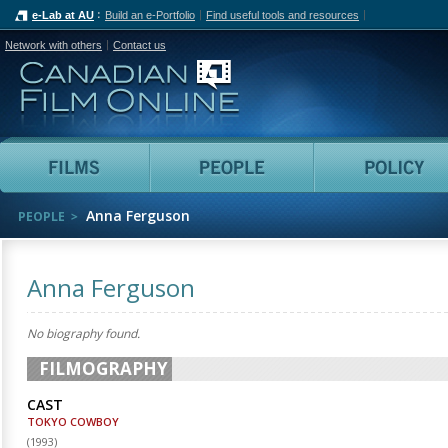
e-Lab at AU
Build an e-Portfolio
Find useful tools and resources
Network with others
Contact us
Canadian Film Online
Films
People
Anna Ferguson
PEOPLE
Anna Ferguson
No biography found.
FILMOGRAPHY
CAST
TOKYO COWBOY
(
1993
)