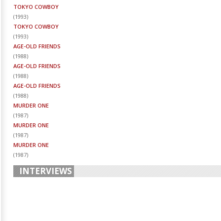
TOKYO COWBOY
(
1993
)
TOKYO COWBOY
(
1993
)
AGE-OLD FRIENDS
(
1988
)
AGE-OLD FRIENDS
(
1988
)
AGE-OLD FRIENDS
(
1988
)
MURDER ONE
(
1987
)
MURDER ONE
(
1987
)
MURDER ONE
(
1987
)
INTERVIEWS