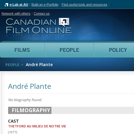
e-Lab at AU
Build an e-Portfolio
Find useful tools and resources
Network with others
Contact us
Canadian Film Online
Films
People
André Plante
PEOPLE
André Plante
No biography found.
FILMOGRAPHY
CAST
THETFORD AU MILIEU DE NOTRE VIE
(
1977
)