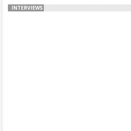
INTERVIEWS