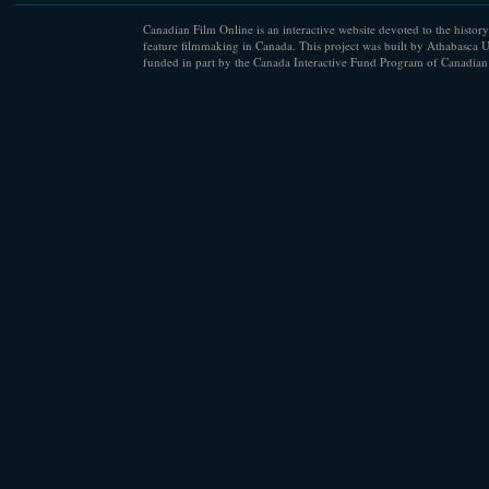
Canadian Film Online is an interactive website devoted to the history
feature filmmaking in Canada. This project was built by Athabasca U
funded in part by the Canada Interactive Fund Program of Canadian