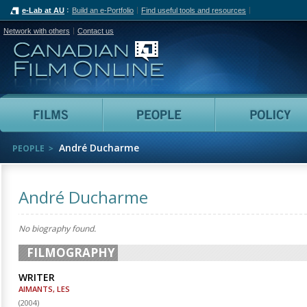
e-Lab at AU
Build an e-Portfolio
Find useful tools and resources
Network with others
Contact us
Canadian Film Online
Films
People
André Ducharme
PEOPLE
André Ducharme
No biography found.
FILMOGRAPHY
WRITER
AIMANTS, LES
(
2004
)