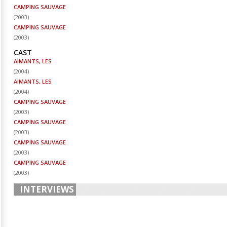
CAMPING SAUVAGE
(
2003
)
CAMPING SAUVAGE
(
2003
)
CAST
AIMANTS, LES
(
2004
)
AIMANTS, LES
(
2004
)
CAMPING SAUVAGE
(
2003
)
CAMPING SAUVAGE
(
2003
)
CAMPING SAUVAGE
(
2003
)
CAMPING SAUVAGE
(
2003
)
INTERVIEWS