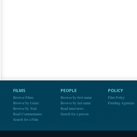
FILMS
PEOPLE
POLICY
Browse Films
Browse by first name
Film Policy
Browse by Genre
Browse by last name
Funding Agencies
Browse by Year
Read interviews
Read Commentaries
Search for a person
Search for a Film