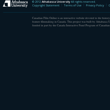
© 2012
Athabasca University
All rights reserved.
Athabasca University
Copyright Statement
Terms of Use
Privacy Policy
C
Canadian Film Online is an interactive website devoted to the history
feature filmmaking in Canada. This project was built by Athabasca U
funded in part by the Canada Interactive Fund Program of Canadian