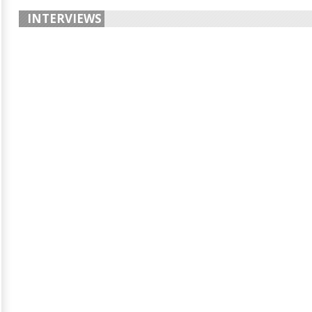
INTERVIEWS