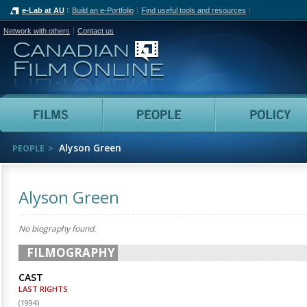
e-Lab at AU
Build an e-Portfolio
Find useful tools and resources
Network with others
Contact us
Canadian Film Online
Films
People
Alyson Green
PEOPLE
Alyson Green
No biography found.
FILMOGRAPHY
CAST
LAST RIGHTS
(
1994
)