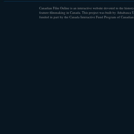
Canadian Film Online is an interactive website devoted to the history
feature filmmaking in Canada. This project was built by Athabasca U
funded in part by the Canada Interactive Fund Program of Canadian