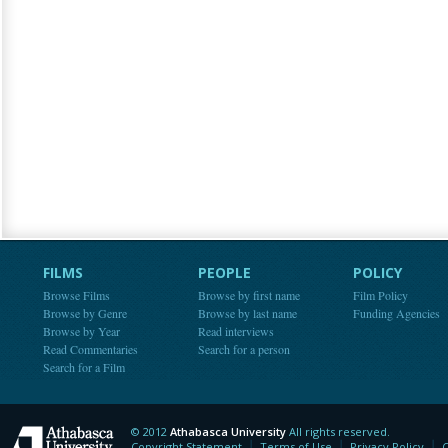
FILMS
PEOPLE
POLICY
Browse Films
Browse by first name
Film Policy
Browse by Genre
Browse by last name
Funding Agencies
Browse by Year
Read interviews
Read Commentaries
Search for a person
Search for a Film
© 2012
Athabasca University
All rights reserved.
Athabasca University
Copyright Statement
Terms of Use
Privacy Policy
C