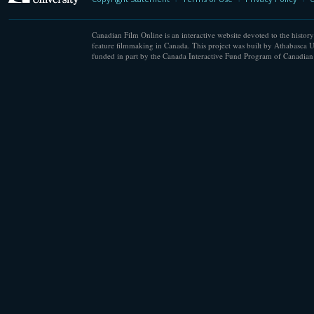
Canadian Film Online is an interactive website devoted to the history
feature filmmaking in Canada. This project was built by Athabasca U
funded in part by the Canada Interactive Fund Program of Canadian