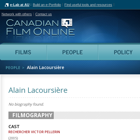
e-Lab at AU
Build an e-Portfolio
Find useful tools and resources
Network with others
Contact us
Canadian Film Online
Films
People
Alain Lacoursière
PEOPLE
Alain Lacoursière
No biography found.
FILMOGRAPHY
CAST
RECHERCHER VICTOR PELLERIN
(
2005
)