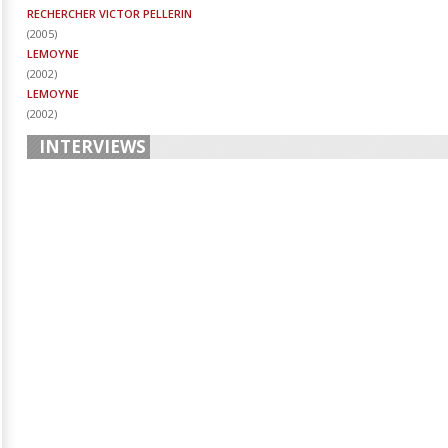
RECHERCHER VICTOR PELLERIN
(
2005
)
LEMOYNE
(
2002
)
LEMOYNE
(
2002
)
INTERVIEWS