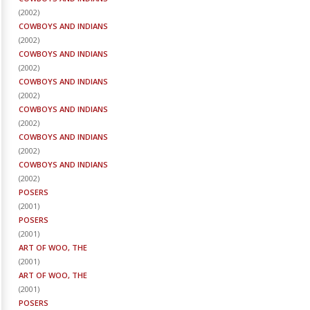
(
2002
)
COWBOYS AND INDIANS
(
2002
)
COWBOYS AND INDIANS
(
2002
)
COWBOYS AND INDIANS
(
2002
)
COWBOYS AND INDIANS
(
2002
)
COWBOYS AND INDIANS
(
2002
)
COWBOYS AND INDIANS
(
2002
)
POSERS
(
2001
)
POSERS
(
2001
)
ART OF WOO, THE
(
2001
)
ART OF WOO, THE
(
2001
)
POSERS