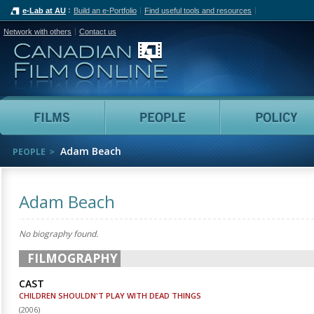
e-Lab at AU
Build an e-Portfolio
Find useful tools and resources
Network with others
Contact us
Canadian Film Online
Films
People
Adam Beach
PEOPLE
Adam Beach
No biography found.
FILMOGRAPHY
CAST
CHILDREN SHOULDN'T PLAY WITH DEAD THINGS
(
2006
)