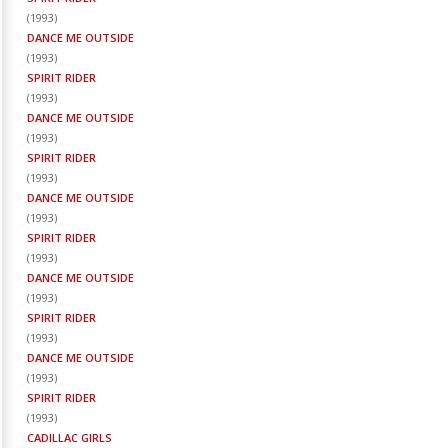
(
1993
)
DANCE ME OUTSIDE
(
1993
)
SPIRIT RIDER
(
1993
)
DANCE ME OUTSIDE
(
1993
)
SPIRIT RIDER
(
1993
)
DANCE ME OUTSIDE
(
1993
)
SPIRIT RIDER
(
1993
)
DANCE ME OUTSIDE
(
1993
)
SPIRIT RIDER
(
1993
)
DANCE ME OUTSIDE
(
1993
)
SPIRIT RIDER
(
1993
)
CADILLAC GIRLS