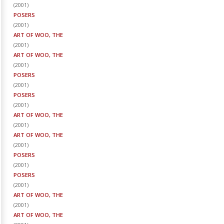
(
2001
)
POSERS
(
2001
)
ART OF WOO, THE
(
2001
)
ART OF WOO, THE
(
2001
)
POSERS
(
2001
)
POSERS
(
2001
)
ART OF WOO, THE
(
2001
)
ART OF WOO, THE
(
2001
)
POSERS
(
2001
)
POSERS
(
2001
)
ART OF WOO, THE
(
2001
)
ART OF WOO, THE