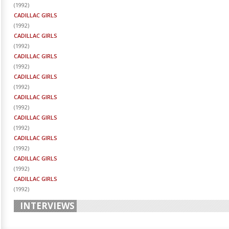
(
1992
)
CADILLAC GIRLS
(
1992
)
CADILLAC GIRLS
(
1992
)
CADILLAC GIRLS
(
1992
)
CADILLAC GIRLS
(
1992
)
CADILLAC GIRLS
(
1992
)
CADILLAC GIRLS
(
1992
)
CADILLAC GIRLS
(
1992
)
CADILLAC GIRLS
(
1992
)
CADILLAC GIRLS
(
1992
)
INTERVIEWS