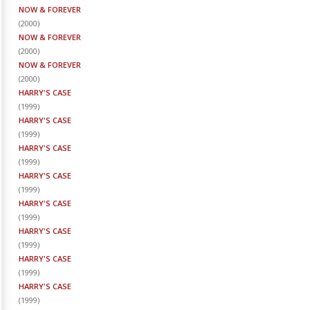
NOW & FOREVER
(
2000
)
NOW & FOREVER
(
2000
)
NOW & FOREVER
(
2000
)
HARRY'S CASE
(
1999
)
HARRY'S CASE
(
1999
)
HARRY'S CASE
(
1999
)
HARRY'S CASE
(
1999
)
HARRY'S CASE
(
1999
)
HARRY'S CASE
(
1999
)
HARRY'S CASE
(
1999
)
HARRY'S CASE
(
1999
)