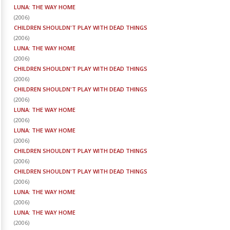
LUNA: THE WAY HOME
(
2006
)
CHILDREN SHOULDN'T PLAY WITH DEAD THINGS
(
2006
)
LUNA: THE WAY HOME
(
2006
)
CHILDREN SHOULDN'T PLAY WITH DEAD THINGS
(
2006
)
CHILDREN SHOULDN'T PLAY WITH DEAD THINGS
(
2006
)
LUNA: THE WAY HOME
(
2006
)
LUNA: THE WAY HOME
(
2006
)
CHILDREN SHOULDN'T PLAY WITH DEAD THINGS
(
2006
)
CHILDREN SHOULDN'T PLAY WITH DEAD THINGS
(
2006
)
LUNA: THE WAY HOME
(
2006
)
LUNA: THE WAY HOME
(
2006
)