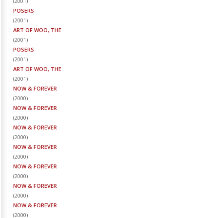
(
2001
)
POSERS
(
2001
)
ART OF WOO, THE
(
2001
)
POSERS
(
2001
)
ART OF WOO, THE
(
2001
)
NOW & FOREVER
(
2000
)
NOW & FOREVER
(
2000
)
NOW & FOREVER
(
2000
)
NOW & FOREVER
(
2000
)
NOW & FOREVER
(
2000
)
NOW & FOREVER
(
2000
)
NOW & FOREVER
(
2000
)