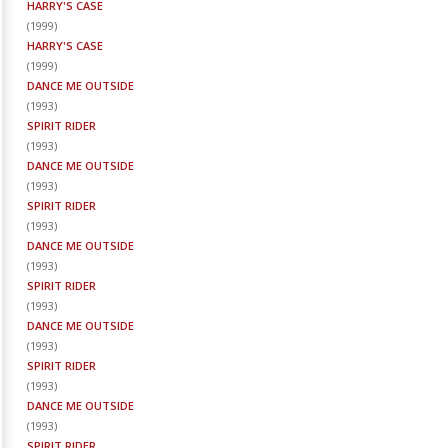
HARRY'S CASE
(
1999
)
HARRY'S CASE
(
1999
)
DANCE ME OUTSIDE
(
1993
)
SPIRIT RIDER
(
1993
)
DANCE ME OUTSIDE
(
1993
)
SPIRIT RIDER
(
1993
)
DANCE ME OUTSIDE
(
1993
)
SPIRIT RIDER
(
1993
)
DANCE ME OUTSIDE
(
1993
)
SPIRIT RIDER
(
1993
)
DANCE ME OUTSIDE
(
1993
)
SPIRIT RIDER