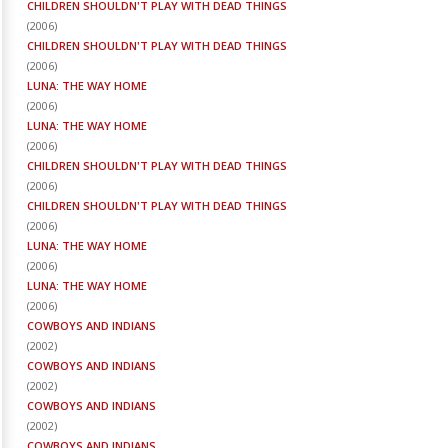
CHILDREN SHOULDN'T PLAY WITH DEAD THINGS
(
2006
)
CHILDREN SHOULDN'T PLAY WITH DEAD THINGS
(
2006
)
LUNA: THE WAY HOME
(
2006
)
LUNA: THE WAY HOME
(
2006
)
CHILDREN SHOULDN'T PLAY WITH DEAD THINGS
(
2006
)
CHILDREN SHOULDN'T PLAY WITH DEAD THINGS
(
2006
)
LUNA: THE WAY HOME
(
2006
)
LUNA: THE WAY HOME
(
2006
)
COWBOYS AND INDIANS
(
2002
)
COWBOYS AND INDIANS
(
2002
)
COWBOYS AND INDIANS
(
2002
)
COWBOYS AND INDIANS