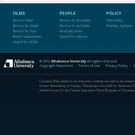
FILMS
PEOPLE
POLICY
Browse Films
Browse by first name
Film Policy
Browse by Genre
Browse by last name
Funding Agencies
Browse by Year
Read interviews
Read Commentaries
Search for a person
Search for a Film
© 2012
Athabasca University
All rights reserved.
Athabasca University
Copyright Statement
Terms of Use
Privacy Policy
C
Canadian Film Online is an interactive website devoted to the history
feature filmmaking in Canada. This project was built by Athabasca U
funded in part by the Canada Interactive Fund Program of Canadian