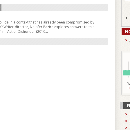
S
llide in a context that has already been compromised by
? Writer-director, Nelofer Pazira explores answers to this
N
film, Act of Dishonour (2010...
W
C
F