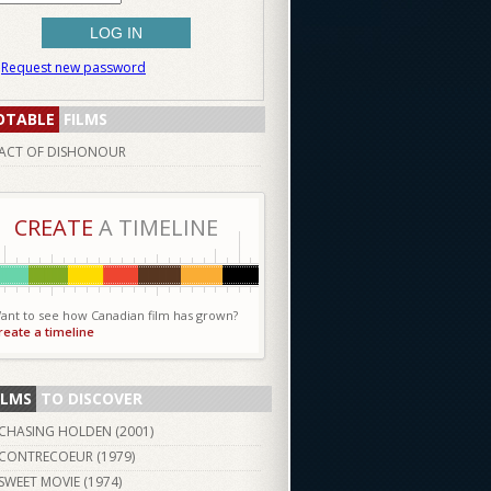
Request new password
OTABLE
FILMS
ACT OF DISHONOUR
CREATE
A TIMELINE
ant to see how Canadian film has grown?
reate a timeline
ILMS
TO DISCOVER
CHASING HOLDEN (
2001
)
CONTRECOEUR (
1979
)
SWEET MOVIE (
1974
)