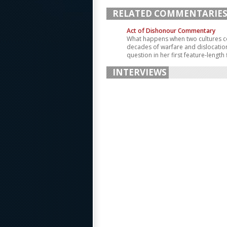
RELATED COMMENTARIE
Act of Dishonour Commentary
What happens when two cultures co
decades of warfare and dislocation
question in her first feature-length 
INTERVIEWS