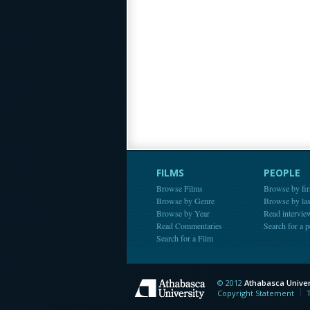
FILMS
PEOPLE
Browse Films
Browse by fir
Browse by Genre
Browse by la
Browse by Year
Read intervie
Read Commentaries
Search for a 
Search for a Film
© 2012
Athabasca Univer
Athabasca Universit
Copyright Statement