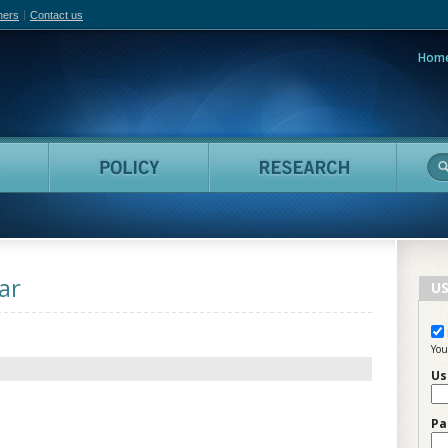
hers
Contact us
Hom
adian Film Online
People
Policy
Resea
ar
US
You
Us
Pa