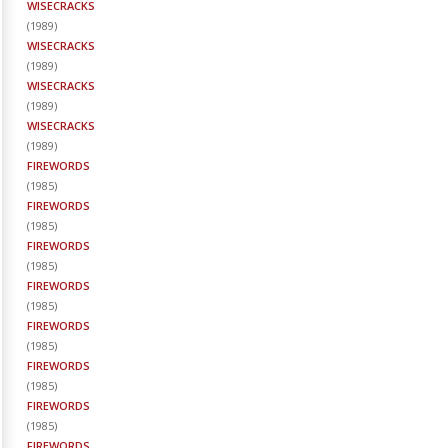
WISECRACKS
(
1989
)
WISECRACKS
(
1989
)
WISECRACKS
(
1989
)
WISECRACKS
(
1989
)
FIREWORDS
(
1985
)
FIREWORDS
(
1985
)
FIREWORDS
(
1985
)
FIREWORDS
(
1985
)
FIREWORDS
(
1985
)
FIREWORDS
(
1985
)
FIREWORDS
(
1985
)
FIREWORDS