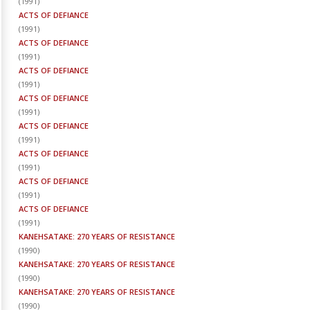
(
1991
)
ACTS OF DEFIANCE
(
1991
)
ACTS OF DEFIANCE
(
1991
)
ACTS OF DEFIANCE
(
1991
)
ACTS OF DEFIANCE
(
1991
)
ACTS OF DEFIANCE
(
1991
)
ACTS OF DEFIANCE
(
1991
)
ACTS OF DEFIANCE
(
1991
)
ACTS OF DEFIANCE
(
1991
)
KANEHSATAKE: 270 YEARS OF RESISTANCE
(
1990
)
KANEHSATAKE: 270 YEARS OF RESISTANCE
(
1990
)
KANEHSATAKE: 270 YEARS OF RESISTANCE
(
1990
)