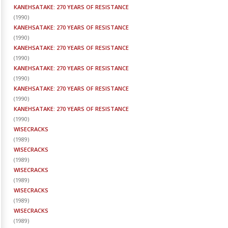
KANEHSATAKE: 270 YEARS OF RESISTANCE
(
1990
)
KANEHSATAKE: 270 YEARS OF RESISTANCE
(
1990
)
KANEHSATAKE: 270 YEARS OF RESISTANCE
(
1990
)
KANEHSATAKE: 270 YEARS OF RESISTANCE
(
1990
)
KANEHSATAKE: 270 YEARS OF RESISTANCE
(
1990
)
KANEHSATAKE: 270 YEARS OF RESISTANCE
(
1990
)
WISECRACKS
(
1989
)
WISECRACKS
(
1989
)
WISECRACKS
(
1989
)
WISECRACKS
(
1989
)
WISECRACKS
(
1989
)