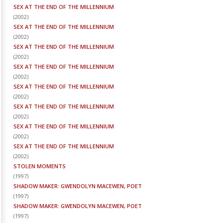
SEX AT THE END OF THE MILLENNIUM
(
2002
)
SEX AT THE END OF THE MILLENNIUM
(
2002
)
SEX AT THE END OF THE MILLENNIUM
(
2002
)
SEX AT THE END OF THE MILLENNIUM
(
2002
)
SEX AT THE END OF THE MILLENNIUM
(
2002
)
SEX AT THE END OF THE MILLENNIUM
(
2002
)
SEX AT THE END OF THE MILLENNIUM
(
2002
)
SEX AT THE END OF THE MILLENNIUM
(
2002
)
STOLEN MOMENTS
(
1997
)
SHADOW MAKER: GWENDOLYN MACEWEN, POET
(
1997
)
SHADOW MAKER: GWENDOLYN MACEWEN, POET
(
1997
)