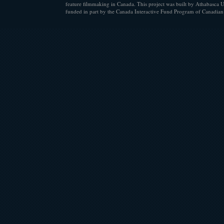
feature filmmaking in Canada. This project was built by Athabasca U
funded in part by the Canada Interactive Fund Program of Canadian