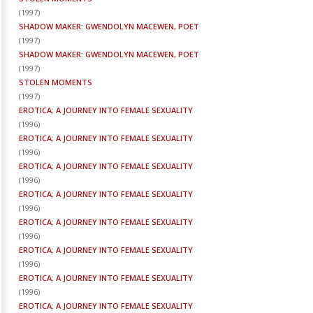
(
1997
)
SHADOW MAKER: GWENDOLYN MACEWEN, POET
(
1997
)
SHADOW MAKER: GWENDOLYN MACEWEN, POET
(
1997
)
STOLEN MOMENTS
(
1997
)
EROTICA: A JOURNEY INTO FEMALE SEXUALITY
(
1996
)
EROTICA: A JOURNEY INTO FEMALE SEXUALITY
(
1996
)
EROTICA: A JOURNEY INTO FEMALE SEXUALITY
(
1996
)
EROTICA: A JOURNEY INTO FEMALE SEXUALITY
(
1996
)
EROTICA: A JOURNEY INTO FEMALE SEXUALITY
(
1996
)
EROTICA: A JOURNEY INTO FEMALE SEXUALITY
(
1996
)
EROTICA: A JOURNEY INTO FEMALE SEXUALITY
(
1996
)
EROTICA: A JOURNEY INTO FEMALE SEXUALITY