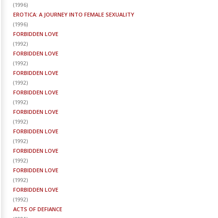
(
1996
)
EROTICA: A JOURNEY INTO FEMALE SEXUALITY
(
1996
)
FORBIDDEN LOVE
(
1992
)
FORBIDDEN LOVE
(
1992
)
FORBIDDEN LOVE
(
1992
)
FORBIDDEN LOVE
(
1992
)
FORBIDDEN LOVE
(
1992
)
FORBIDDEN LOVE
(
1992
)
FORBIDDEN LOVE
(
1992
)
FORBIDDEN LOVE
(
1992
)
FORBIDDEN LOVE
(
1992
)
ACTS OF DEFIANCE