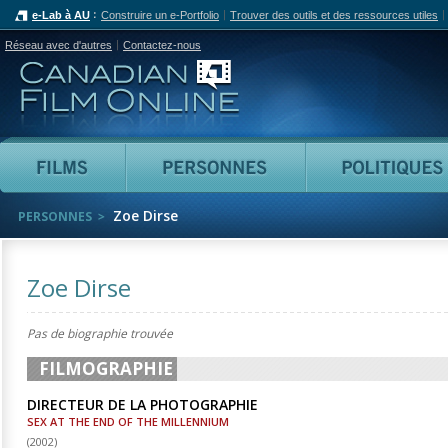
e-Lab à AU
Construire un e-Portfolio
Trouver des outils et des ressources utiles
Réseau avec d'autres
Contactez-nous
Canadian Film Online
Films
Personnes
Zoe Dirse
PERSONNES
Zoe Dirse
Pas de biographie trouvée
FILMOGRAPHIE
DIRECTEUR DE LA PHOTOGRAPHIE
SEX AT THE END OF THE MILLENNIUM
(
2002
)