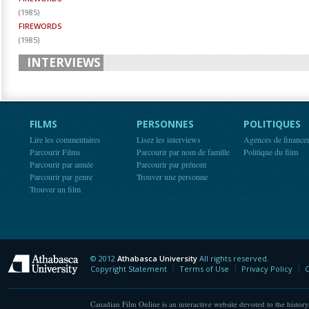
(
1985
)
FIREWORDS
(
1985
)
INTERVIEWS
FILMS
PERSONNES
POLITIQUES
Lire les commentaires
Lisez les interviews
Agences de finance
Parcourir Films
Parcourir par nom de famille
Politique du film
Parcourir par année
Parcourir par prénom
Parcourir par genre
Trouver une personne
Trouver un film
© 2012
Athabasca University
All rights reserved.
Athabasca University
Copyright Statement
Terms of Use
Privacy Policy
C
Canadian Film Online is an interactive website devoted to the history