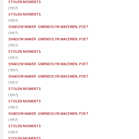
STOLEN MOMENTS
(
1997
)
STOLEN MOMENTS
(
1997
)
SHADOW MAKER: GWENDOLYN MACEWEN, POET
(
1997
)
SHADOW MAKER: GWENDOLYN MACEWEN, POET
(
1997
)
STOLEN MOMENTS
(
1997
)
SHADOW MAKER: GWENDOLYN MACEWEN, POET
(
1997
)
SHADOW MAKER: GWENDOLYN MACEWEN, POET
(
1997
)
STOLEN MOMENTS
(
1997
)
STOLEN MOMENTS
(
1997
)
SHADOW MAKER: GWENDOLYN MACEWEN, POET
(
1997
)
STOLEN MOMENTS
(
1997
)
STOLEN MOMENTS