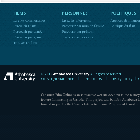
FILMS
PERSONNES
POLITIQUES
Lire les commentaires
Lisez les interviews
Agences de finance
Parcourir Films
Parcourir par nom de famille
Politique du film
Parcourir par année
Parcourir par prénom
Parcourir par genre
Trouver une personne
Trouver un film
© 2012
Athabasca University
All rights reserved.
Athabasca University
Copyright Statement
Terms of Use
Privacy Policy
C
Canadian Film Online is an interactive website devoted to the history
feature filmmaking in Canada. This project was built by Athabasca U
funded in part by the Canada Interactive Fund Program of Canadian