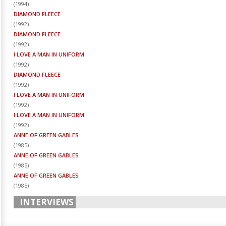
(
1994
)
DIAMOND FLEECE
(
1992
)
DIAMOND FLEECE
(
1992
)
I LOVE A MAN IN UNIFORM
(
1992
)
DIAMOND FLEECE
(
1992
)
I LOVE A MAN IN UNIFORM
(
1992
)
I LOVE A MAN IN UNIFORM
(
1992
)
ANNE OF GREEN GABLES
(
1985
)
ANNE OF GREEN GABLES
(
1985
)
ANNE OF GREEN GABLES
(
1985
)
INTERVIEWS