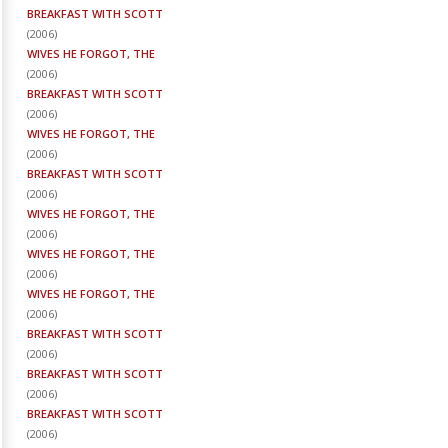
BREAKFAST WITH SCOTT
(
2006
)
WIVES HE FORGOT, THE
(
2006
)
BREAKFAST WITH SCOTT
(
2006
)
WIVES HE FORGOT, THE
(
2006
)
BREAKFAST WITH SCOTT
(
2006
)
WIVES HE FORGOT, THE
(
2006
)
WIVES HE FORGOT, THE
(
2006
)
WIVES HE FORGOT, THE
(
2006
)
BREAKFAST WITH SCOTT
(
2006
)
BREAKFAST WITH SCOTT
(
2006
)
BREAKFAST WITH SCOTT
(
2006
)