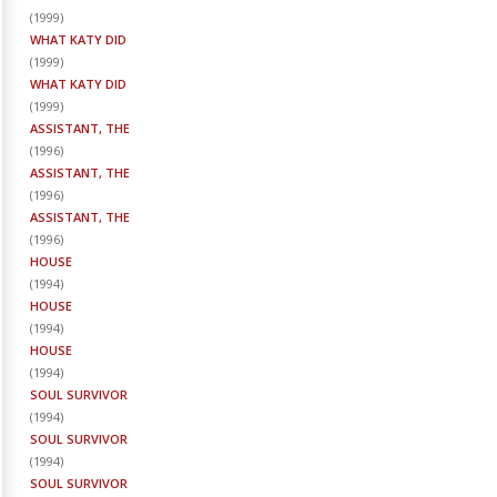
(
1999
)
WHAT KATY DID
(
1999
)
WHAT KATY DID
(
1999
)
ASSISTANT, THE
(
1996
)
ASSISTANT, THE
(
1996
)
ASSISTANT, THE
(
1996
)
HOUSE
(
1994
)
HOUSE
(
1994
)
HOUSE
(
1994
)
SOUL SURVIVOR
(
1994
)
SOUL SURVIVOR
(
1994
)
SOUL SURVIVOR