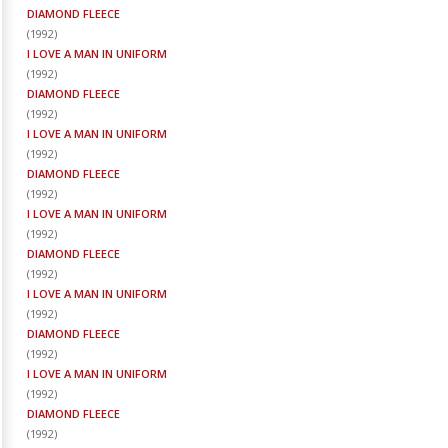
DIAMOND FLEECE
(
1992
)
I LOVE A MAN IN UNIFORM
(
1992
)
DIAMOND FLEECE
(
1992
)
I LOVE A MAN IN UNIFORM
(
1992
)
DIAMOND FLEECE
(
1992
)
I LOVE A MAN IN UNIFORM
(
1992
)
DIAMOND FLEECE
(
1992
)
I LOVE A MAN IN UNIFORM
(
1992
)
DIAMOND FLEECE
(
1992
)
I LOVE A MAN IN UNIFORM
(
1992
)
DIAMOND FLEECE
(
1992
)