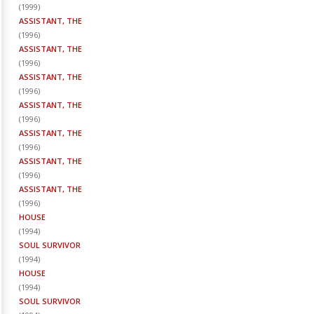
(
1999
)
ASSISTANT, THE
(
1996
)
ASSISTANT, THE
(
1996
)
ASSISTANT, THE
(
1996
)
ASSISTANT, THE
(
1996
)
ASSISTANT, THE
(
1996
)
ASSISTANT, THE
(
1996
)
ASSISTANT, THE
(
1996
)
HOUSE
(
1994
)
SOUL SURVIVOR
(
1994
)
HOUSE
(
1994
)
SOUL SURVIVOR