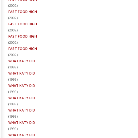
(
2002
)
FAST FOOD HIGH
(
2002
)
FAST FOOD HIGH
(
2002
)
FAST FOOD HIGH
(
2002
)
FAST FOOD HIGH
(
2002
)
WHAT KATY DID
(
1999
)
WHAT KATY DID
(
1999
)
WHAT KATY DID
(
1999
)
WHAT KATY DID
(
1999
)
WHAT KATY DID
(
1999
)
WHAT KATY DID
(
1999
)
WHAT KATY DID