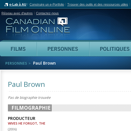
e-Lab à AU
Construire un e-Portfolio
Trouver des outils et des ressources utiles
Réseau avec d'autres
Contactez-nous
Canadian Film Online
Films
Personnes
Paul Brown
PERSONNES
Paul Brown
Pas de biographie trouvée
FILMOGRAPHIE
PRODUCTEUR
WIVES HE FORGOT, THE
(
2006
)