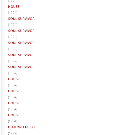
(
1994
)
HOUSE
(
1994
)
SOUL SURVIVOR
(
1994
)
SOUL SURVIVOR
(
1994
)
SOUL SURVIVOR
(
1994
)
SOUL SURVIVOR
(
1994
)
SOUL SURVIVOR
(
1994
)
HOUSE
(
1994
)
HOUSE
(
1994
)
HOUSE
(
1994
)
HOUSE
(
1994
)
DIAMOND FLEECE
(
1992
)