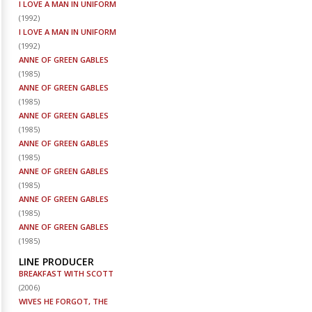
I LOVE A MAN IN UNIFORM
(
1992
)
I LOVE A MAN IN UNIFORM
(
1992
)
ANNE OF GREEN GABLES
(
1985
)
ANNE OF GREEN GABLES
(
1985
)
ANNE OF GREEN GABLES
(
1985
)
ANNE OF GREEN GABLES
(
1985
)
ANNE OF GREEN GABLES
(
1985
)
ANNE OF GREEN GABLES
(
1985
)
ANNE OF GREEN GABLES
(
1985
)
LINE PRODUCER
BREAKFAST WITH SCOTT
(
2006
)
WIVES HE FORGOT, THE