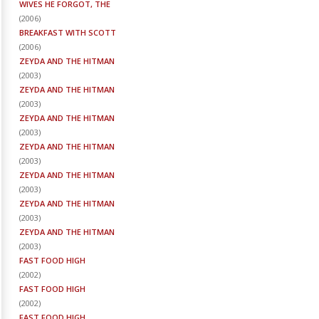
WIVES HE FORGOT, THE
(
2006
)
BREAKFAST WITH SCOTT
(
2006
)
ZEYDA AND THE HITMAN
(
2003
)
ZEYDA AND THE HITMAN
(
2003
)
ZEYDA AND THE HITMAN
(
2003
)
ZEYDA AND THE HITMAN
(
2003
)
ZEYDA AND THE HITMAN
(
2003
)
ZEYDA AND THE HITMAN
(
2003
)
ZEYDA AND THE HITMAN
(
2003
)
FAST FOOD HIGH
(
2002
)
FAST FOOD HIGH
(
2002
)
FAST FOOD HIGH