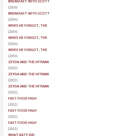
BREAKFAST WITH SCOTT
(
2006
)
BREAKFAST WITH SCOTT
(
2006
)
WIVES HE FORGOT, THE
(
2006
)
WIVES HE FORGOT, THE
(
2006
)
WIVES HE FORGOT, THE
(
2006
)
ZEYDA AND THE HITMAN
(
2003
)
ZEYDA AND THE HITMAN
(
2003
)
ZEYDA AND THE HITMAN
(
2003
)
FAST FOOD HIGH
(
2002
)
FAST FOOD HIGH
(
2002
)
FAST FOOD HIGH
(
2002
)
WHAT KATY DID