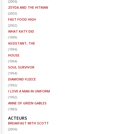
(
2006
)
ZEYDA AND THE HITMAN
(
2003
)
FAST FOOD HIGH
(
2002
)
WHAT KATY DID
(
1999
)
ASSISTANT, THE
(
1996
)
HOUSE
(
1994
)
SOUL SURVIVOR
(
1994
)
DIAMOND FLEECE
(
1992
)
I LOVE A MAN IN UNIFORM
(
1992
)
ANNE OF GREEN GABLES
(
1985
)
ACTEURS
BREAKFAST WITH SCOTT
(
2006
)