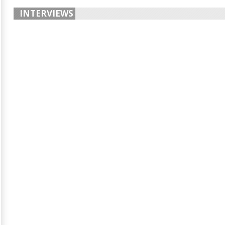
INTERVIEWS