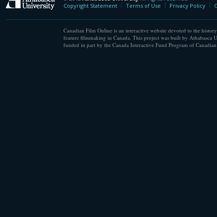
Athabasca University
Copyright Statement
Terms of Use
Privacy Policy
C
Canadian Film Online is an interactive website devoted to the history
feature filmmaking in Canada. This project was built by Athabasca U
funded in part by the Canada Interactive Fund Program of Canadian