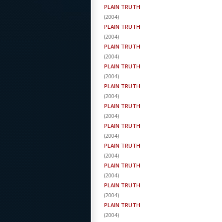
PLAIN TRUTH
(
2004
)
PLAIN TRUTH
(
2004
)
PLAIN TRUTH
(
2004
)
PLAIN TRUTH
(
2004
)
PLAIN TRUTH
(
2004
)
PLAIN TRUTH
(
2004
)
PLAIN TRUTH
(
2004
)
PLAIN TRUTH
(
2004
)
PLAIN TRUTH
(
2004
)
PLAIN TRUTH
(
2004
)
PLAIN TRUTH
(
2004
)