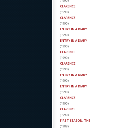
(
1990
)
CLARENCE
(
1990
)
CLARENCE
(
1990
)
ENTRY IN A DIARY
(
1990
)
ENTRY IN A DIARY
(
1990
)
CLARENCE
(
1990
)
CLARENCE
(
1990
)
ENTRY IN A DIARY
(
1990
)
ENTRY IN A DIARY
(
1990
)
CLARENCE
(
1990
)
CLARENCE
(
1990
)
FIRST SEASON, THE
(
1988
)