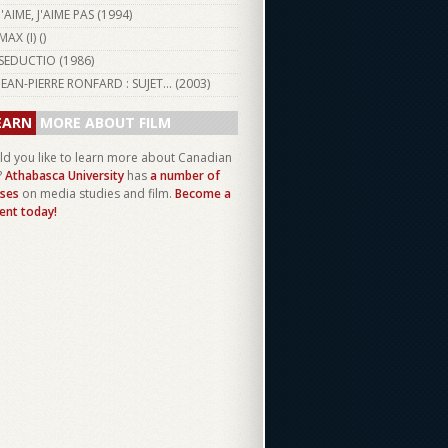
J'AIME, J'AIME PAS (
1994
)
MAX (I) ()
SEDUCTIO (
1986
)
JEAN-PIERRE RONFARD : SUJET... (
2003
)
EARN
MORE ABOUT FILM
d you like to learn more about Canadian
?
Athabasca University
has
a number of
ses
on media studies and film.
Become a
ent today!