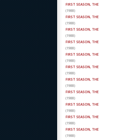
FIRST SEASON, THE
(
1988
)
FIRST SEASON, THE
(
1988
)
FIRST SEASON, THE
(
1988
)
FIRST SEASON, THE
(
1988
)
FIRST SEASON, THE
(
1988
)
FIRST SEASON, THE
(
1988
)
FIRST SEASON, THE
(
1988
)
FIRST SEASON, THE
(
1988
)
FIRST SEASON, THE
(
1988
)
FIRST SEASON, THE
(
1988
)
FIRST SEASON, THE
(
1988
)