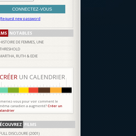
Request new password
LMS
NOTABLES
HISTOIRE DE FEMMES, UNE
THRESHOLD
MARTHA, RUTH & EDIE
CRÉER
UN CALENDRIER
imeriez-vous pour voir comment le
inéma canadien a augmenté?
Créer un
alandrier
ÉCOUVREZ
FILMS
FULL DISCLOURE (
2001
)