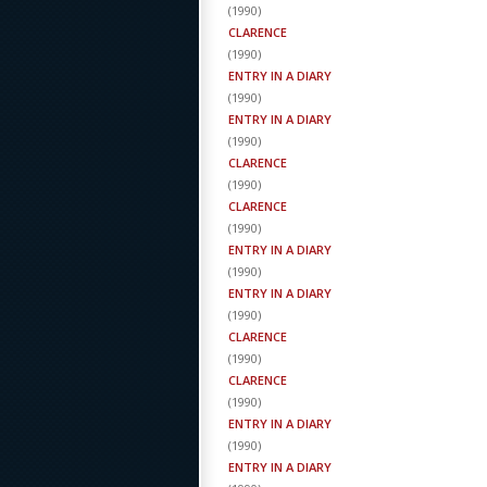
(
1990
)
CLARENCE
(
1990
)
ENTRY IN A DIARY
(
1990
)
ENTRY IN A DIARY
(
1990
)
CLARENCE
(
1990
)
CLARENCE
(
1990
)
ENTRY IN A DIARY
(
1990
)
ENTRY IN A DIARY
(
1990
)
CLARENCE
(
1990
)
CLARENCE
(
1990
)
ENTRY IN A DIARY
(
1990
)
ENTRY IN A DIARY