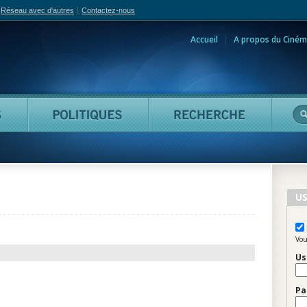
Réseau avec d'autres
Contactez-nous
Accueil
A propos du Ciném
adian Film Online
Personnes
Politiques
Reche
US
Vou
Us
Pa