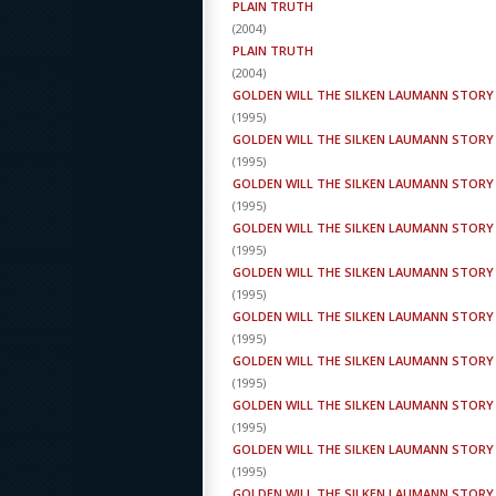
PLAIN TRUTH
(
2004
)
PLAIN TRUTH
(
2004
)
GOLDEN WILL THE SILKEN LAUMANN STORY
(
1995
)
GOLDEN WILL THE SILKEN LAUMANN STORY
(
1995
)
GOLDEN WILL THE SILKEN LAUMANN STORY
(
1995
)
GOLDEN WILL THE SILKEN LAUMANN STORY
(
1995
)
GOLDEN WILL THE SILKEN LAUMANN STORY
(
1995
)
GOLDEN WILL THE SILKEN LAUMANN STORY
(
1995
)
GOLDEN WILL THE SILKEN LAUMANN STORY
(
1995
)
GOLDEN WILL THE SILKEN LAUMANN STORY
(
1995
)
GOLDEN WILL THE SILKEN LAUMANN STORY
(
1995
)
GOLDEN WILL THE SILKEN LAUMANN STORY