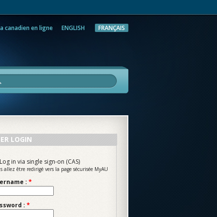
a canadien en ligne
ENGLISH
FRANÇAIS
rche
ER LOGIN
Log in via single sign-on (CAS)
s allez être redirigé vers la page sécurisée MyAU
ername :
*
ssword :
*