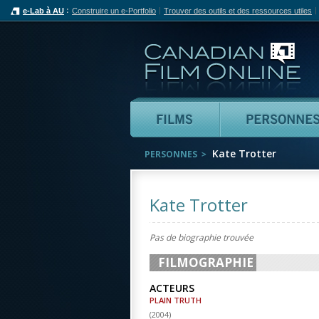
e-Lab à AU
Construire un e-Portfolio
Trouver des outils et des ressources utiles
Can
Films
Kate Trotter
PERSONNES
Kate Trotter
Pas de biographie trouvée
FILMOGRAPHIE
ACTEURS
PLAIN TRUTH
(
2004
)