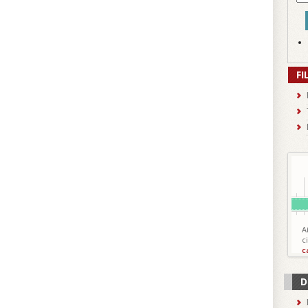
FI
A
c
c
D