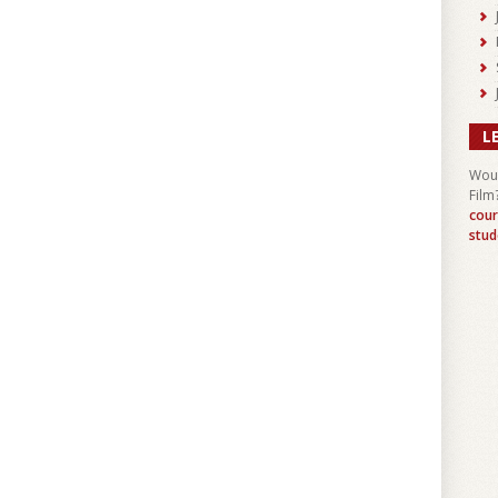
L
Woul
Film
cour
stud