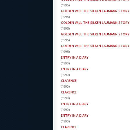
(
1995
)
GOLDEN WILL THE SILKEN LAUMANN STORY
(
1995
)
GOLDEN WILL THE SILKEN LAUMANN STORY
(
1995
)
GOLDEN WILL THE SILKEN LAUMANN STORY
(
1995
)
GOLDEN WILL THE SILKEN LAUMANN STORY
(
1995
)
ENTRY IN A DIARY
(
1990
)
ENTRY IN A DIARY
(
1990
)
CLARENCE
(
1990
)
CLARENCE
(
1990
)
ENTRY IN A DIARY
(
1990
)
ENTRY IN A DIARY
(
1990
)
CLARENCE