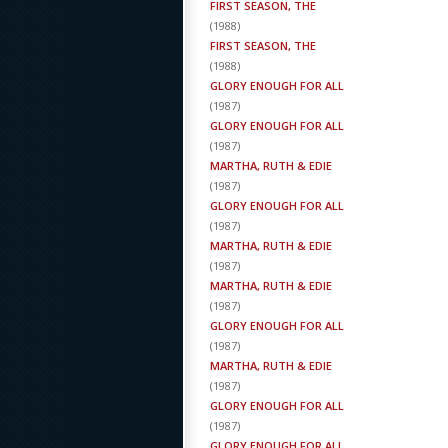
FIRST SEASON, THE
(
1988
)
FIRST SEASON, THE
(
1988
)
GLORY ENOUGH FOR ALL
(
1987
)
GLORY ENOUGH FOR ALL
(
1987
)
MARTHA, RUTH & EDIE
(
1987
)
GLORY ENOUGH FOR ALL
(
1987
)
MARTHA, RUTH & EDIE
(
1987
)
MARTHA, RUTH & EDIE
(
1987
)
GLORY ENOUGH FOR ALL
(
1987
)
MARTHA, RUTH & EDIE
(
1987
)
GLORY ENOUGH FOR ALL
(
1987
)
GLORY ENOUGH FOR ALL