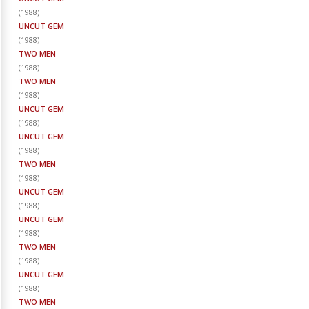
(
1988
)
UNCUT GEM
(
1988
)
TWO MEN
(
1988
)
TWO MEN
(
1988
)
UNCUT GEM
(
1988
)
UNCUT GEM
(
1988
)
TWO MEN
(
1988
)
UNCUT GEM
(
1988
)
UNCUT GEM
(
1988
)
TWO MEN
(
1988
)
UNCUT GEM
(
1988
)
TWO MEN