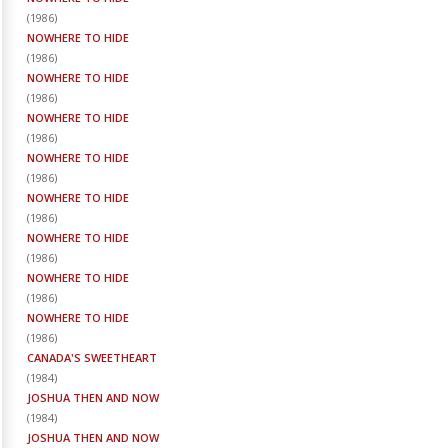
(
1986
)
NOWHERE TO HIDE
(
1986
)
NOWHERE TO HIDE
(
1986
)
NOWHERE TO HIDE
(
1986
)
NOWHERE TO HIDE
(
1986
)
NOWHERE TO HIDE
(
1986
)
NOWHERE TO HIDE
(
1986
)
NOWHERE TO HIDE
(
1986
)
NOWHERE TO HIDE
(
1986
)
CANADA'S SWEETHEART
(
1984
)
JOSHUA THEN AND NOW
(
1984
)
JOSHUA THEN AND NOW