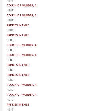
(
1989
)
TOUCH OF MURDER, A
(
1989
)
TOUCH OF MURDER, A
(
1989
)
PRINCES IN EXILE
(
1989
)
PRINCES IN EXILE
(
1989
)
TOUCH OF MURDER, A
(
1989
)
TOUCH OF MURDER, A
(
1989
)
PRINCES IN EXILE
(
1989
)
PRINCES IN EXILE
(
1989
)
TOUCH OF MURDER, A
(
1989
)
TOUCH OF MURDER, A
(
1989
)
PRINCES IN EXILE
(
1989
)