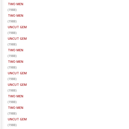
TWO MEN
(
1988
)
TWO MEN
(
1988
)
UNCUT GEM
(
1988
)
UNCUT GEM
(
1988
)
TWO MEN
(
1988
)
TWO MEN
(
1988
)
UNCUT GEM
(
1988
)
UNCUT GEM
(
1988
)
TWO MEN
(
1988
)
TWO MEN
(
1988
)
UNCUT GEM
(
1988
)