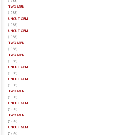
(
1988
)
TWO MEN
(
1988
)
UNCUT GEM
(
1988
)
UNCUT GEM
(
1988
)
TWO MEN
(
1988
)
TWO MEN
(
1988
)
UNCUT GEM
(
1988
)
UNCUT GEM
(
1988
)
TWO MEN
(
1988
)
UNCUT GEM
(
1988
)
TWO MEN
(
1988
)
UNCUT GEM
(
1988
)