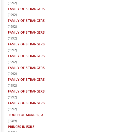
(
1992
)
FAMILY OF STRANGERS
(
1992
)
FAMILY OF STRANGERS
(
1992
)
FAMILY OF STRANGERS
(
1992
)
FAMILY OF STRANGERS
(
1992
)
FAMILY OF STRANGERS
(
1992
)
FAMILY OF STRANGERS
(
1992
)
FAMILY OF STRANGERS
(
1992
)
FAMILY OF STRANGERS
(
1992
)
FAMILY OF STRANGERS
(
1992
)
TOUCH OF MURDER, A
(
1989
)
PRINCES IN EXILE