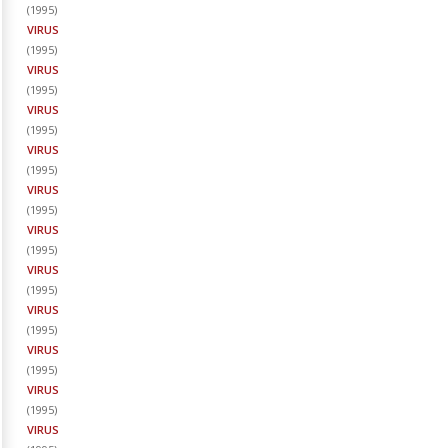
(
1995
)
VIRUS
(
1995
)
VIRUS
(
1995
)
VIRUS
(
1995
)
VIRUS
(
1995
)
VIRUS
(
1995
)
VIRUS
(
1995
)
VIRUS
(
1995
)
VIRUS
(
1995
)
VIRUS
(
1995
)
VIRUS
(
1995
)
VIRUS