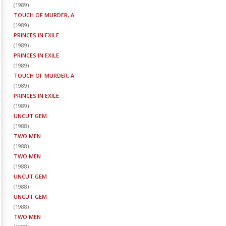
(
1989
)
TOUCH OF MURDER, A
(
1989
)
PRINCES IN EXILE
(
1989
)
PRINCES IN EXILE
(
1989
)
TOUCH OF MURDER, A
(
1989
)
PRINCES IN EXILE
(
1989
)
UNCUT GEM
(
1988
)
TWO MEN
(
1988
)
TWO MEN
(
1988
)
UNCUT GEM
(
1988
)
UNCUT GEM
(
1988
)
TWO MEN