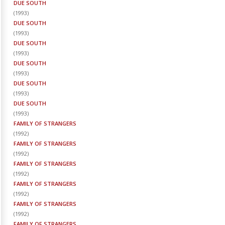
DUE SOUTH
(
1993
)
DUE SOUTH
(
1993
)
DUE SOUTH
(
1993
)
DUE SOUTH
(
1993
)
DUE SOUTH
(
1993
)
DUE SOUTH
(
1993
)
FAMILY OF STRANGERS
(
1992
)
FAMILY OF STRANGERS
(
1992
)
FAMILY OF STRANGERS
(
1992
)
FAMILY OF STRANGERS
(
1992
)
FAMILY OF STRANGERS
(
1992
)
FAMILY OF STRANGERS