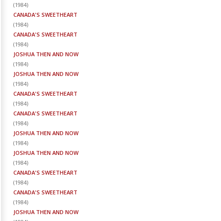
(
1984
)
CANADA'S SWEETHEART
(
1984
)
CANADA'S SWEETHEART
(
1984
)
JOSHUA THEN AND NOW
(
1984
)
JOSHUA THEN AND NOW
(
1984
)
CANADA'S SWEETHEART
(
1984
)
CANADA'S SWEETHEART
(
1984
)
JOSHUA THEN AND NOW
(
1984
)
JOSHUA THEN AND NOW
(
1984
)
CANADA'S SWEETHEART
(
1984
)
CANADA'S SWEETHEART
(
1984
)
JOSHUA THEN AND NOW