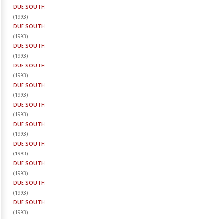
DUE SOUTH
(
1993
)
DUE SOUTH
(
1993
)
DUE SOUTH
(
1993
)
DUE SOUTH
(
1993
)
DUE SOUTH
(
1993
)
DUE SOUTH
(
1993
)
DUE SOUTH
(
1993
)
DUE SOUTH
(
1993
)
DUE SOUTH
(
1993
)
DUE SOUTH
(
1993
)
DUE SOUTH
(
1993
)