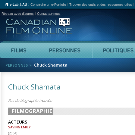
e-Lab à AU
Construire un e-Portfolio
Trouver des outils et des ressources utiles
Réseau avec d'autres
Contactez-nous
Canadian Film Online
Films
Personnes
Chuck Shamata
PERSONNES
Chuck Shamata
Pas de biographie trouvée
FILMOGRAPHIE
ACTEURS
SAVING EMILY
(
2004
)