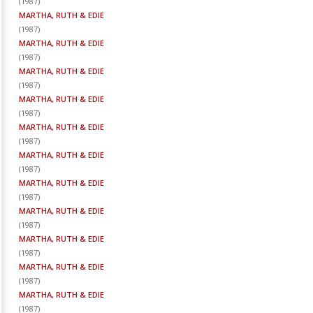
(
1987
)
MARTHA, RUTH & EDIE
(
1987
)
MARTHA, RUTH & EDIE
(
1987
)
MARTHA, RUTH & EDIE
(
1987
)
MARTHA, RUTH & EDIE
(
1987
)
MARTHA, RUTH & EDIE
(
1987
)
MARTHA, RUTH & EDIE
(
1987
)
MARTHA, RUTH & EDIE
(
1987
)
MARTHA, RUTH & EDIE
(
1987
)
MARTHA, RUTH & EDIE
(
1987
)
MARTHA, RUTH & EDIE
(
1987
)
MARTHA, RUTH & EDIE
(
1987
)