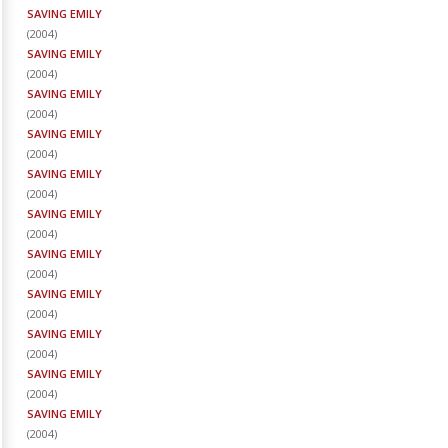
SAVING EMILY
(
2004
)
SAVING EMILY
(
2004
)
SAVING EMILY
(
2004
)
SAVING EMILY
(
2004
)
SAVING EMILY
(
2004
)
SAVING EMILY
(
2004
)
SAVING EMILY
(
2004
)
SAVING EMILY
(
2004
)
SAVING EMILY
(
2004
)
SAVING EMILY
(
2004
)
SAVING EMILY
(
2004
)