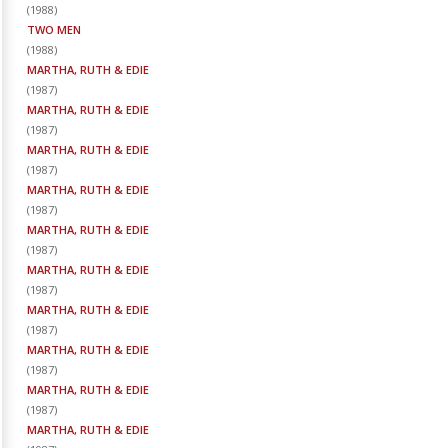
(
1988
)
TWO MEN
(
1988
)
MARTHA, RUTH & EDIE
(
1987
)
MARTHA, RUTH & EDIE
(
1987
)
MARTHA, RUTH & EDIE
(
1987
)
MARTHA, RUTH & EDIE
(
1987
)
MARTHA, RUTH & EDIE
(
1987
)
MARTHA, RUTH & EDIE
(
1987
)
MARTHA, RUTH & EDIE
(
1987
)
MARTHA, RUTH & EDIE
(
1987
)
MARTHA, RUTH & EDIE
(
1987
)
MARTHA, RUTH & EDIE