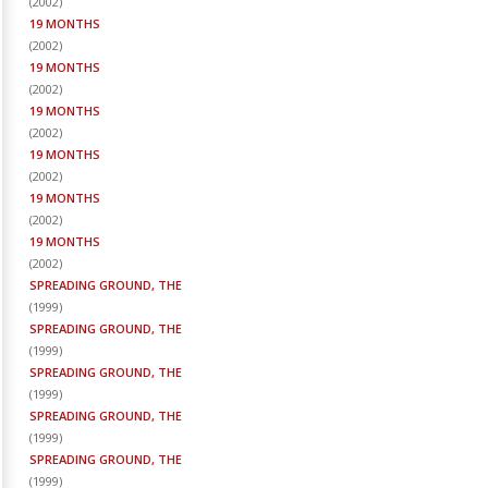
(
2002
)
19 MONTHS
(
2002
)
19 MONTHS
(
2002
)
19 MONTHS
(
2002
)
19 MONTHS
(
2002
)
19 MONTHS
(
2002
)
19 MONTHS
(
2002
)
SPREADING GROUND, THE
(
1999
)
SPREADING GROUND, THE
(
1999
)
SPREADING GROUND, THE
(
1999
)
SPREADING GROUND, THE
(
1999
)
SPREADING GROUND, THE
(
1999
)