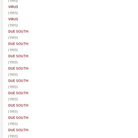
(
1995
)
VIRUS
(
1995
)
VIRUS
(
1995
)
DUE SOUTH
(
1993
)
DUE SOUTH
(
1993
)
DUE SOUTH
(
1993
)
DUE SOUTH
(
1993
)
DUE SOUTH
(
1993
)
DUE SOUTH
(
1993
)
DUE SOUTH
(
1993
)
DUE SOUTH
(
1993
)
DUE SOUTH
(
1993
)