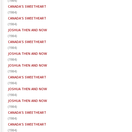
(
1984
)
CANADA'S SWEETHEART
(
1984
)
CANADA'S SWEETHEART
(
1984
)
JOSHUA THEN AND NOW
(
1984
)
CANADA'S SWEETHEART
(
1984
)
JOSHUA THEN AND NOW
(
1984
)
JOSHUA THEN AND NOW
(
1984
)
CANADA'S SWEETHEART
(
1984
)
JOSHUA THEN AND NOW
(
1984
)
JOSHUA THEN AND NOW
(
1984
)
CANADA'S SWEETHEART
(
1984
)
CANADA'S SWEETHEART
(
1984
)