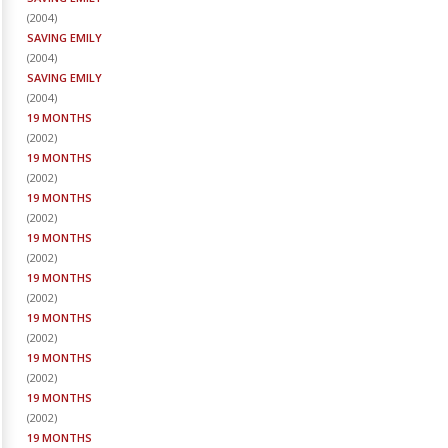
(
2004
)
SAVING EMILY
(
2004
)
SAVING EMILY
(
2004
)
19 MONTHS
(
2002
)
19 MONTHS
(
2002
)
19 MONTHS
(
2002
)
19 MONTHS
(
2002
)
19 MONTHS
(
2002
)
19 MONTHS
(
2002
)
19 MONTHS
(
2002
)
19 MONTHS
(
2002
)
19 MONTHS