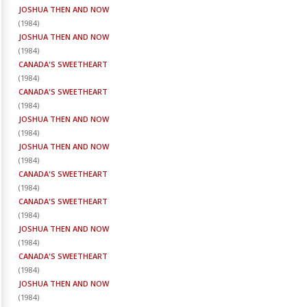
JOSHUA THEN AND NOW
(
1984
)
JOSHUA THEN AND NOW
(
1984
)
CANADA'S SWEETHEART
(
1984
)
CANADA'S SWEETHEART
(
1984
)
JOSHUA THEN AND NOW
(
1984
)
JOSHUA THEN AND NOW
(
1984
)
CANADA'S SWEETHEART
(
1984
)
CANADA'S SWEETHEART
(
1984
)
JOSHUA THEN AND NOW
(
1984
)
CANADA'S SWEETHEART
(
1984
)
JOSHUA THEN AND NOW
(
1984
)