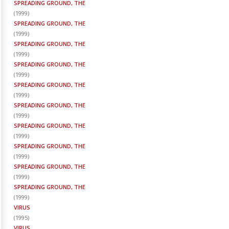
SPREADING GROUND, THE
(
1999
)
SPREADING GROUND, THE
(
1999
)
SPREADING GROUND, THE
(
1999
)
SPREADING GROUND, THE
(
1999
)
SPREADING GROUND, THE
(
1999
)
SPREADING GROUND, THE
(
1999
)
SPREADING GROUND, THE
(
1999
)
SPREADING GROUND, THE
(
1999
)
SPREADING GROUND, THE
(
1999
)
SPREADING GROUND, THE
(
1999
)
VIRUS
(
1995
)
VIRUS