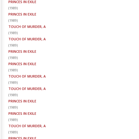
PRINCES IN EXILE
(
1989
)
PRINCES IN EXILE
(
1989
)
TOUCH OF MURDER, A
(
1989
)
TOUCH OF MURDER, A
(
1989
)
PRINCES IN EXILE
(
1989
)
PRINCES IN EXILE
(
1989
)
TOUCH OF MURDER, A
(
1989
)
TOUCH OF MURDER, A
(
1989
)
PRINCES IN EXILE
(
1989
)
PRINCES IN EXILE
(
1989
)
TOUCH OF MURDER, A
(
1989
)
PRINCES IN EXILE