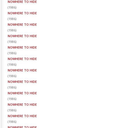
NOWHERE TO HIDE
(
1986
)
NOWHERE TO HIDE
(
1986
)
NOWHERE TO HIDE
(
1986
)
NOWHERE TO HIDE
(
1986
)
NOWHERE TO HIDE
(
1986
)
NOWHERE TO HIDE
(
1986
)
NOWHERE TO HIDE
(
1986
)
NOWHERE TO HIDE
(
1986
)
NOWHERE TO HIDE
(
1986
)
NOWHERE TO HIDE
(
1986
)
NOWHERE TO HIDE
(
1986
)
NOWHERE TO HIDE