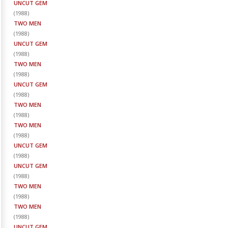
UNCUT GEM
(
1988
)
TWO MEN
(
1988
)
UNCUT GEM
(
1988
)
TWO MEN
(
1988
)
UNCUT GEM
(
1988
)
TWO MEN
(
1988
)
TWO MEN
(
1988
)
UNCUT GEM
(
1988
)
UNCUT GEM
(
1988
)
TWO MEN
(
1988
)
TWO MEN
(
1988
)
UNCUT GEM