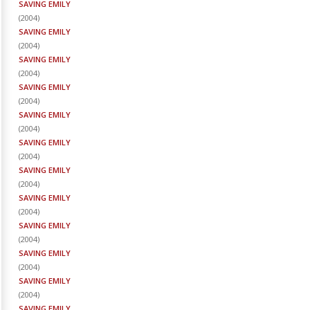
SAVING EMILY
(
2004
)
SAVING EMILY
(
2004
)
SAVING EMILY
(
2004
)
SAVING EMILY
(
2004
)
SAVING EMILY
(
2004
)
SAVING EMILY
(
2004
)
SAVING EMILY
(
2004
)
SAVING EMILY
(
2004
)
SAVING EMILY
(
2004
)
SAVING EMILY
(
2004
)
SAVING EMILY
(
2004
)
SAVING EMILY