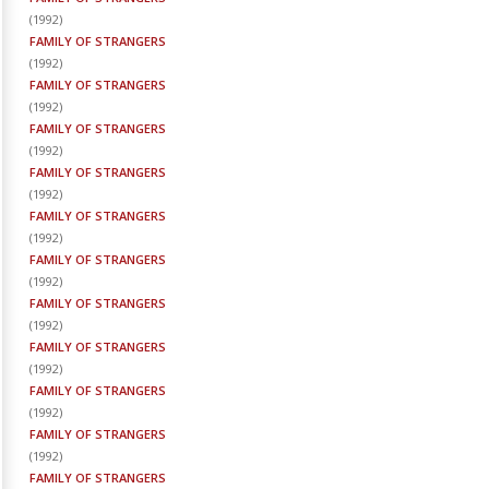
(
1992
)
FAMILY OF STRANGERS
(
1992
)
FAMILY OF STRANGERS
(
1992
)
FAMILY OF STRANGERS
(
1992
)
FAMILY OF STRANGERS
(
1992
)
FAMILY OF STRANGERS
(
1992
)
FAMILY OF STRANGERS
(
1992
)
FAMILY OF STRANGERS
(
1992
)
FAMILY OF STRANGERS
(
1992
)
FAMILY OF STRANGERS
(
1992
)
FAMILY OF STRANGERS
(
1992
)
FAMILY OF STRANGERS