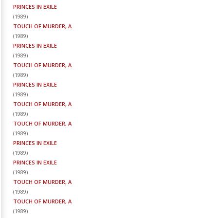
PRINCES IN EXILE
(
1989
)
TOUCH OF MURDER, A
(
1989
)
PRINCES IN EXILE
(
1989
)
TOUCH OF MURDER, A
(
1989
)
PRINCES IN EXILE
(
1989
)
TOUCH OF MURDER, A
(
1989
)
TOUCH OF MURDER, A
(
1989
)
PRINCES IN EXILE
(
1989
)
PRINCES IN EXILE
(
1989
)
TOUCH OF MURDER, A
(
1989
)
TOUCH OF MURDER, A
(
1989
)