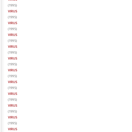
(
1995
)
VIRUS
(
1995
)
VIRUS
(
1995
)
VIRUS
(
1995
)
VIRUS
(
1995
)
VIRUS
(
1995
)
VIRUS
(
1995
)
VIRUS
(
1995
)
VIRUS
(
1995
)
VIRUS
(
1995
)
VIRUS
(
1995
)
VIRUS