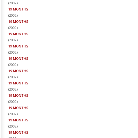
(
2002
)
19 MONTHS
(
2002
)
19 MONTHS
(
2002
)
19 MONTHS
(
2002
)
19 MONTHS
(
2002
)
19 MONTHS
(
2002
)
19 MONTHS
(
2002
)
19 MONTHS
(
2002
)
19 MONTHS
(
2002
)
19 MONTHS
(
2002
)
19 MONTHS
(
2002
)
19 MONTHS