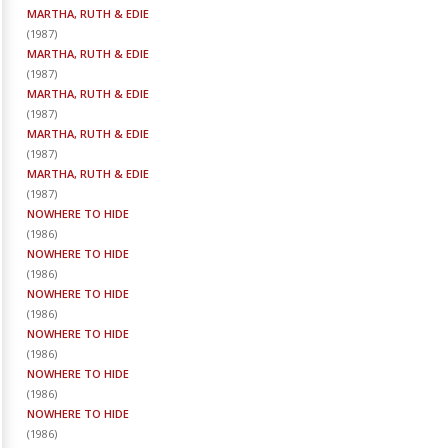
MARTHA, RUTH & EDIE
(
1987
)
MARTHA, RUTH & EDIE
(
1987
)
MARTHA, RUTH & EDIE
(
1987
)
MARTHA, RUTH & EDIE
(
1987
)
MARTHA, RUTH & EDIE
(
1987
)
NOWHERE TO HIDE
(
1986
)
NOWHERE TO HIDE
(
1986
)
NOWHERE TO HIDE
(
1986
)
NOWHERE TO HIDE
(
1986
)
NOWHERE TO HIDE
(
1986
)
NOWHERE TO HIDE
(
1986
)