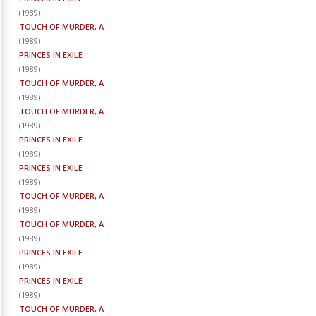
(
1989
)
TOUCH OF MURDER, A
(
1989
)
PRINCES IN EXILE
(
1989
)
TOUCH OF MURDER, A
(
1989
)
TOUCH OF MURDER, A
(
1989
)
PRINCES IN EXILE
(
1989
)
PRINCES IN EXILE
(
1989
)
TOUCH OF MURDER, A
(
1989
)
TOUCH OF MURDER, A
(
1989
)
PRINCES IN EXILE
(
1989
)
PRINCES IN EXILE
(
1989
)
TOUCH OF MURDER, A