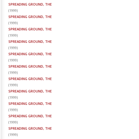
SPREADING GROUND, THE
(
1999
)
SPREADING GROUND, THE
(
1999
)
SPREADING GROUND, THE
(
1999
)
SPREADING GROUND, THE
(
1999
)
SPREADING GROUND, THE
(
1999
)
SPREADING GROUND, THE
(
1999
)
SPREADING GROUND, THE
(
1999
)
SPREADING GROUND, THE
(
1999
)
SPREADING GROUND, THE
(
1999
)
SPREADING GROUND, THE
(
1999
)
SPREADING GROUND, THE
(
1999
)