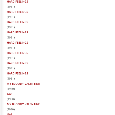
HARD FEELINGS
(
1981
)
HARD FEELINGS
(
1981
)
HARD FEELINGS
(
1981
)
HARD FEELINGS
(
1981
)
HARD FEELINGS
(
1981
)
HARD FEELINGS
(
1981
)
HARD FEELINGS
(
1981
)
HARD FEELINGS
(
1981
)
MY BLOODY VALENTINE
(
1980
)
GAS
(
1980
)
MY BLOODY VALENTINE
(
1980
)
GAS