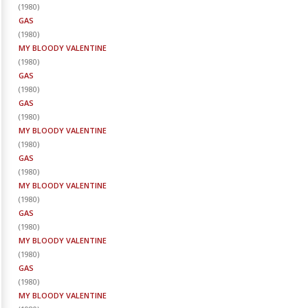
(
1980
)
GAS
(
1980
)
MY BLOODY VALENTINE
(
1980
)
GAS
(
1980
)
GAS
(
1980
)
MY BLOODY VALENTINE
(
1980
)
GAS
(
1980
)
MY BLOODY VALENTINE
(
1980
)
GAS
(
1980
)
MY BLOODY VALENTINE
(
1980
)
GAS
(
1980
)
MY BLOODY VALENTINE