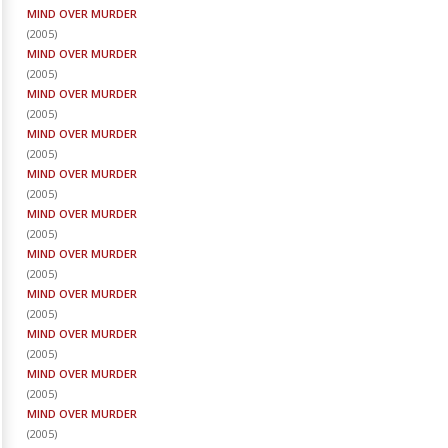
MIND OVER MURDER
(
2005
)
MIND OVER MURDER
(
2005
)
MIND OVER MURDER
(
2005
)
MIND OVER MURDER
(
2005
)
MIND OVER MURDER
(
2005
)
MIND OVER MURDER
(
2005
)
MIND OVER MURDER
(
2005
)
MIND OVER MURDER
(
2005
)
MIND OVER MURDER
(
2005
)
MIND OVER MURDER
(
2005
)
MIND OVER MURDER
(
2005
)