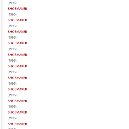
(
1995
)
SHOEMAKER
(
1995
)
SHOEMAKER
(
1995
)
SHOEMAKER
(
1995
)
SHOEMAKER
(
1995
)
SHOEMAKER
(
1995
)
SHOEMAKER
(
1995
)
SHOEMAKER
(
1995
)
SHOEMAKER
(
1995
)
SHOEMAKER
(
1995
)
SHOEMAKER
(
1995
)
SHOEMAKER