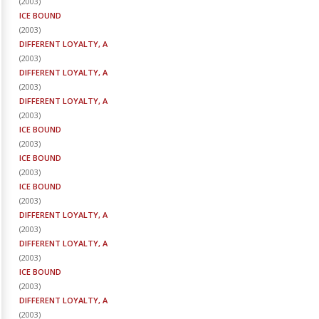
(
2003
)
ICE BOUND
(
2003
)
DIFFERENT LOYALTY, A
(
2003
)
DIFFERENT LOYALTY, A
(
2003
)
DIFFERENT LOYALTY, A
(
2003
)
ICE BOUND
(
2003
)
ICE BOUND
(
2003
)
ICE BOUND
(
2003
)
DIFFERENT LOYALTY, A
(
2003
)
DIFFERENT LOYALTY, A
(
2003
)
ICE BOUND
(
2003
)
DIFFERENT LOYALTY, A
(
2003
)