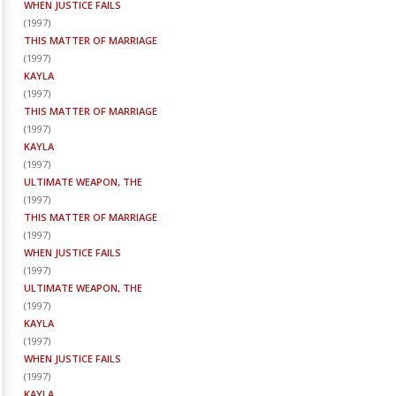
WHEN JUSTICE FAILS
(
1997
)
THIS MATTER OF MARRIAGE
(
1997
)
KAYLA
(
1997
)
THIS MATTER OF MARRIAGE
(
1997
)
KAYLA
(
1997
)
ULTIMATE WEAPON, THE
(
1997
)
THIS MATTER OF MARRIAGE
(
1997
)
WHEN JUSTICE FAILS
(
1997
)
ULTIMATE WEAPON, THE
(
1997
)
KAYLA
(
1997
)
WHEN JUSTICE FAILS
(
1997
)
KAYLA