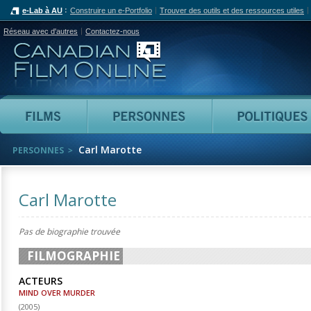
e-Lab à AU
Construire un e-Portfolio
Trouver des outils et des ressources utiles
Réseau avec d'autres
Contactez-nous
Canadian Film Online
Films
Personnes
Carl Marotte
PERSONNES
Carl Marotte
Pas de biographie trouvée
FILMOGRAPHIE
ACTEURS
MIND OVER MURDER
(
2005
)