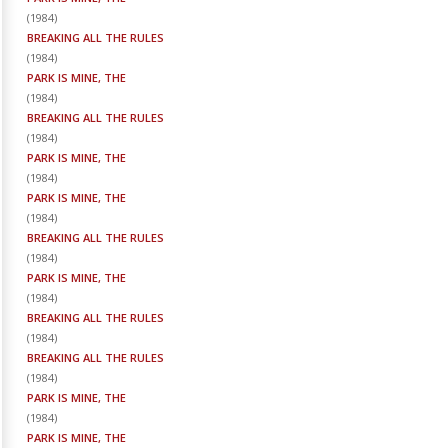
(
1984
)
BREAKING ALL THE RULES
(
1984
)
PARK IS MINE, THE
(
1984
)
BREAKING ALL THE RULES
(
1984
)
PARK IS MINE, THE
(
1984
)
PARK IS MINE, THE
(
1984
)
BREAKING ALL THE RULES
(
1984
)
PARK IS MINE, THE
(
1984
)
BREAKING ALL THE RULES
(
1984
)
BREAKING ALL THE RULES
(
1984
)
PARK IS MINE, THE
(
1984
)
PARK IS MINE, THE