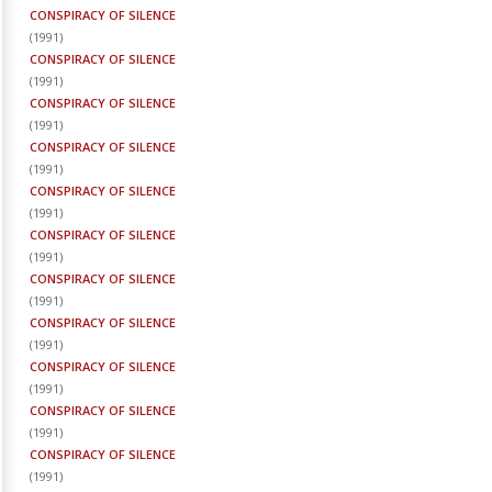
CONSPIRACY OF SILENCE
(
1991
)
CONSPIRACY OF SILENCE
(
1991
)
CONSPIRACY OF SILENCE
(
1991
)
CONSPIRACY OF SILENCE
(
1991
)
CONSPIRACY OF SILENCE
(
1991
)
CONSPIRACY OF SILENCE
(
1991
)
CONSPIRACY OF SILENCE
(
1991
)
CONSPIRACY OF SILENCE
(
1991
)
CONSPIRACY OF SILENCE
(
1991
)
CONSPIRACY OF SILENCE
(
1991
)
CONSPIRACY OF SILENCE
(
1991
)