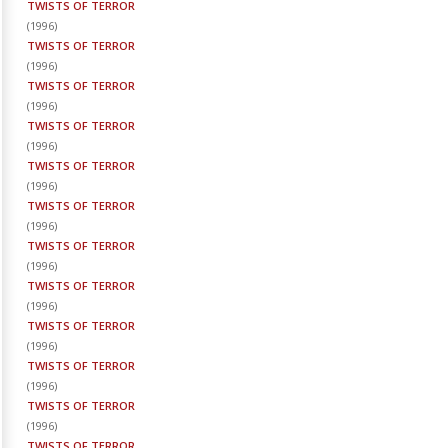
TWISTS OF TERROR
(
1996
)
TWISTS OF TERROR
(
1996
)
TWISTS OF TERROR
(
1996
)
TWISTS OF TERROR
(
1996
)
TWISTS OF TERROR
(
1996
)
TWISTS OF TERROR
(
1996
)
TWISTS OF TERROR
(
1996
)
TWISTS OF TERROR
(
1996
)
TWISTS OF TERROR
(
1996
)
TWISTS OF TERROR
(
1996
)
TWISTS OF TERROR
(
1996
)
TWISTS OF TERROR