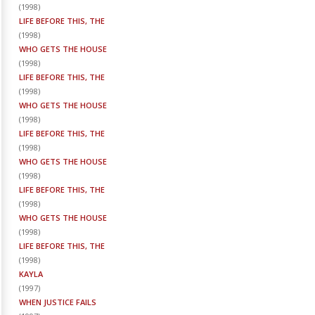
(
1998
)
LIFE BEFORE THIS, THE
(
1998
)
WHO GETS THE HOUSE
(
1998
)
LIFE BEFORE THIS, THE
(
1998
)
WHO GETS THE HOUSE
(
1998
)
LIFE BEFORE THIS, THE
(
1998
)
WHO GETS THE HOUSE
(
1998
)
LIFE BEFORE THIS, THE
(
1998
)
WHO GETS THE HOUSE
(
1998
)
LIFE BEFORE THIS, THE
(
1998
)
KAYLA
(
1997
)
WHEN JUSTICE FAILS