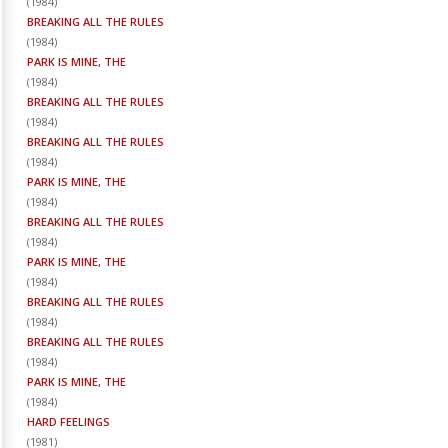
(
1984
)
BREAKING ALL THE RULES
(
1984
)
PARK IS MINE, THE
(
1984
)
BREAKING ALL THE RULES
(
1984
)
BREAKING ALL THE RULES
(
1984
)
PARK IS MINE, THE
(
1984
)
BREAKING ALL THE RULES
(
1984
)
PARK IS MINE, THE
(
1984
)
BREAKING ALL THE RULES
(
1984
)
BREAKING ALL THE RULES
(
1984
)
PARK IS MINE, THE
(
1984
)
HARD FEELINGS
(
1981
)