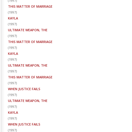
(
1997
)
THIS MATTER OF MARRIAGE
(
1997
)
KAYLA
(
1997
)
ULTIMATE WEAPON, THE
(
1997
)
THIS MATTER OF MARRIAGE
(
1997
)
KAYLA
(
1997
)
ULTIMATE WEAPON, THE
(
1997
)
THIS MATTER OF MARRIAGE
(
1997
)
WHEN JUSTICE FAILS
(
1997
)
ULTIMATE WEAPON, THE
(
1997
)
KAYLA
(
1997
)
WHEN JUSTICE FAILS
(
1997
)