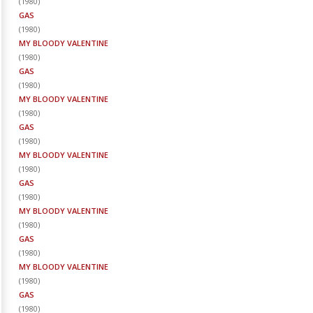
(
1980
)
GAS
(
1980
)
MY BLOODY VALENTINE
(
1980
)
GAS
(
1980
)
MY BLOODY VALENTINE
(
1980
)
GAS
(
1980
)
MY BLOODY VALENTINE
(
1980
)
GAS
(
1980
)
MY BLOODY VALENTINE
(
1980
)
GAS
(
1980
)
MY BLOODY VALENTINE
(
1980
)
GAS
(
1980
)