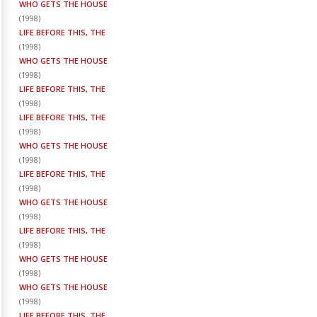
WHO GETS THE HOUSE
(
1998
)
LIFE BEFORE THIS, THE
(
1998
)
WHO GETS THE HOUSE
(
1998
)
LIFE BEFORE THIS, THE
(
1998
)
LIFE BEFORE THIS, THE
(
1998
)
WHO GETS THE HOUSE
(
1998
)
LIFE BEFORE THIS, THE
(
1998
)
WHO GETS THE HOUSE
(
1998
)
LIFE BEFORE THIS, THE
(
1998
)
WHO GETS THE HOUSE
(
1998
)
WHO GETS THE HOUSE
(
1998
)
LIFE BEFORE THIS, THE