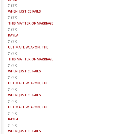
(
1997
)
WHEN JUSTICE FAILS
(
1997
)
THIS MATTER OF MARRIAGE
(
1997
)
KAYLA
(
1997
)
ULTIMATE WEAPON, THE
(
1997
)
THIS MATTER OF MARRIAGE
(
1997
)
WHEN JUSTICE FAILS
(
1997
)
ULTIMATE WEAPON, THE
(
1997
)
WHEN JUSTICE FAILS
(
1997
)
ULTIMATE WEAPON, THE
(
1997
)
KAYLA
(
1997
)
WHEN JUSTICE FAILS