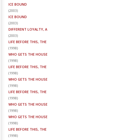
ICE BOUND
(
2003
)
ICE BOUND
(
2003
)
DIFFERENT LOYALTY, A
(
2003
)
LIFE BEFORE THIS, THE
(
1998
)
WHO GETS THE HOUSE
(
1998
)
LIFE BEFORE THIS, THE
(
1998
)
WHO GETS THE HOUSE
(
1998
)
LIFE BEFORE THIS, THE
(
1998
)
WHO GETS THE HOUSE
(
1998
)
WHO GETS THE HOUSE
(
1998
)
LIFE BEFORE THIS, THE
(
1998
)