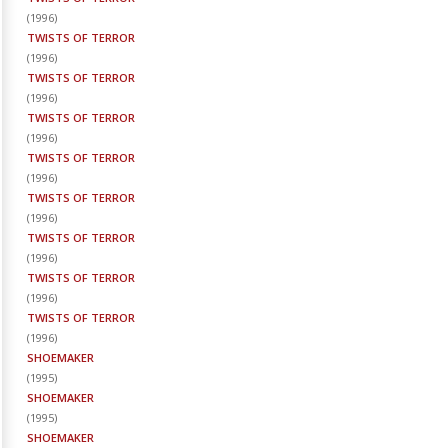
(
1996
)
TWISTS OF TERROR
(
1996
)
TWISTS OF TERROR
(
1996
)
TWISTS OF TERROR
(
1996
)
TWISTS OF TERROR
(
1996
)
TWISTS OF TERROR
(
1996
)
TWISTS OF TERROR
(
1996
)
TWISTS OF TERROR
(
1996
)
TWISTS OF TERROR
(
1996
)
SHOEMAKER
(
1995
)
SHOEMAKER
(
1995
)
SHOEMAKER