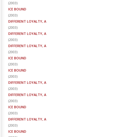
(
2003
)
ICE BOUND
(
2003
)
DIFFERENT LOYALTY, A
(
2003
)
DIFFERENT LOYALTY, A
(
2003
)
DIFFERENT LOYALTY, A
(
2003
)
ICE BOUND
(
2003
)
ICE BOUND
(
2003
)
DIFFERENT LOYALTY, A
(
2003
)
DIFFERENT LOYALTY, A
(
2003
)
ICE BOUND
(
2003
)
DIFFERENT LOYALTY, A
(
2003
)
ICE BOUND