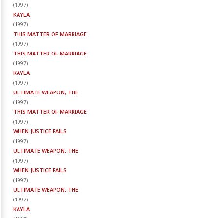
(
1997
)
KAYLA
(
1997
)
THIS MATTER OF MARRIAGE
(
1997
)
THIS MATTER OF MARRIAGE
(
1997
)
KAYLA
(
1997
)
ULTIMATE WEAPON, THE
(
1997
)
THIS MATTER OF MARRIAGE
(
1997
)
WHEN JUSTICE FAILS
(
1997
)
ULTIMATE WEAPON, THE
(
1997
)
WHEN JUSTICE FAILS
(
1997
)
ULTIMATE WEAPON, THE
(
1997
)
KAYLA