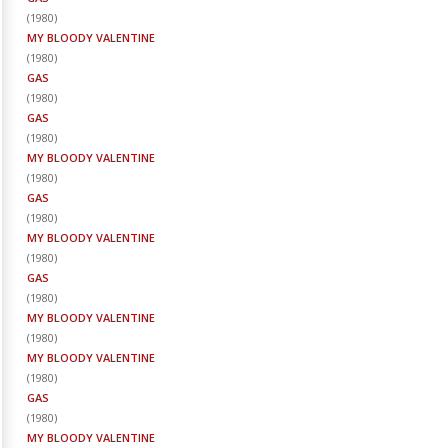
(
1980
)
MY BLOODY VALENTINE
(
1980
)
GAS
(
1980
)
GAS
(
1980
)
MY BLOODY VALENTINE
(
1980
)
GAS
(
1980
)
MY BLOODY VALENTINE
(
1980
)
GAS
(
1980
)
MY BLOODY VALENTINE
(
1980
)
MY BLOODY VALENTINE
(
1980
)
GAS
(
1980
)
MY BLOODY VALENTINE