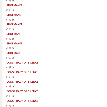
(
1995
)
SHOEMAKER
(
1995
)
SHOEMAKER
(
1995
)
SHOEMAKER
(
1995
)
SHOEMAKER
(
1995
)
SHOEMAKER
(
1995
)
SHOEMAKER
(
1995
)
CONSPIRACY OF SILENCE
(
1991
)
CONSPIRACY OF SILENCE
(
1991
)
CONSPIRACY OF SILENCE
(
1991
)
CONSPIRACY OF SILENCE
(
1991
)
CONSPIRACY OF SILENCE
(
1991
)