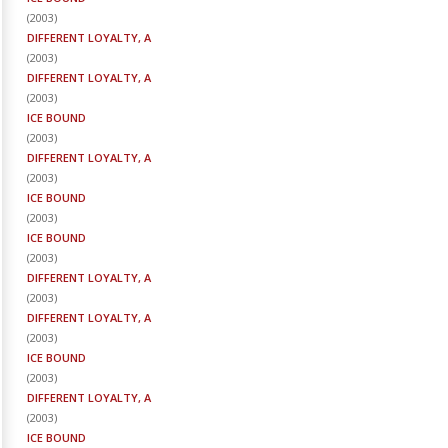
(
2003
)
DIFFERENT LOYALTY, A
(
2003
)
DIFFERENT LOYALTY, A
(
2003
)
ICE BOUND
(
2003
)
DIFFERENT LOYALTY, A
(
2003
)
ICE BOUND
(
2003
)
ICE BOUND
(
2003
)
DIFFERENT LOYALTY, A
(
2003
)
DIFFERENT LOYALTY, A
(
2003
)
ICE BOUND
(
2003
)
DIFFERENT LOYALTY, A
(
2003
)
ICE BOUND