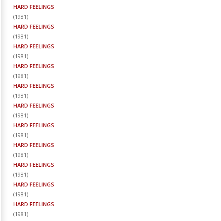
HARD FEELINGS
(
1981
)
HARD FEELINGS
(
1981
)
HARD FEELINGS
(
1981
)
HARD FEELINGS
(
1981
)
HARD FEELINGS
(
1981
)
HARD FEELINGS
(
1981
)
HARD FEELINGS
(
1981
)
HARD FEELINGS
(
1981
)
HARD FEELINGS
(
1981
)
HARD FEELINGS
(
1981
)
HARD FEELINGS
(
1981
)