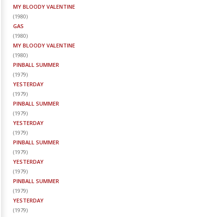
MY BLOODY VALENTINE
(
1980
)
GAS
(
1980
)
MY BLOODY VALENTINE
(
1980
)
PINBALL SUMMER
(
1979
)
YESTERDAY
(
1979
)
PINBALL SUMMER
(
1979
)
YESTERDAY
(
1979
)
PINBALL SUMMER
(
1979
)
YESTERDAY
(
1979
)
PINBALL SUMMER
(
1979
)
YESTERDAY
(
1979
)