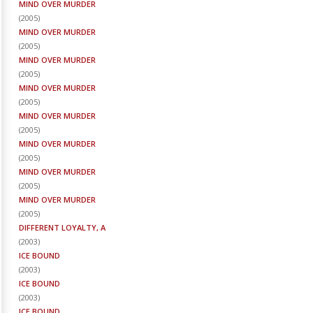
MIND OVER MURDER
(
2005
)
MIND OVER MURDER
(
2005
)
MIND OVER MURDER
(
2005
)
MIND OVER MURDER
(
2005
)
MIND OVER MURDER
(
2005
)
MIND OVER MURDER
(
2005
)
MIND OVER MURDER
(
2005
)
MIND OVER MURDER
(
2005
)
DIFFERENT LOYALTY, A
(
2003
)
ICE BOUND
(
2003
)
ICE BOUND
(
2003
)
ICE BOUND