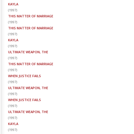
KAYLA
(
1997
)
THIS MATTER OF MARRIAGE
(
1997
)
THIS MATTER OF MARRIAGE
(
1997
)
KAYLA
(
1997
)
ULTIMATE WEAPON, THE
(
1997
)
THIS MATTER OF MARRIAGE
(
1997
)
WHEN JUSTICE FAILS
(
1997
)
ULTIMATE WEAPON, THE
(
1997
)
WHEN JUSTICE FAILS
(
1997
)
ULTIMATE WEAPON, THE
(
1997
)
KAYLA
(
1997
)