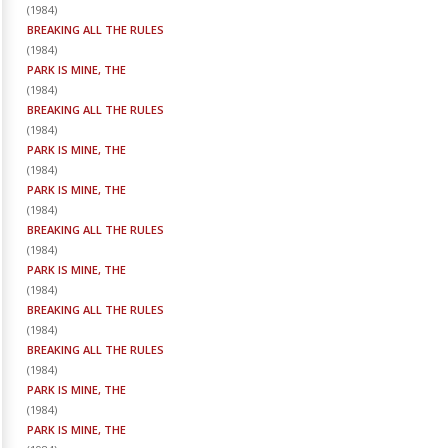
(
1984
)
BREAKING ALL THE RULES
(
1984
)
PARK IS MINE, THE
(
1984
)
BREAKING ALL THE RULES
(
1984
)
PARK IS MINE, THE
(
1984
)
PARK IS MINE, THE
(
1984
)
BREAKING ALL THE RULES
(
1984
)
PARK IS MINE, THE
(
1984
)
BREAKING ALL THE RULES
(
1984
)
BREAKING ALL THE RULES
(
1984
)
PARK IS MINE, THE
(
1984
)
PARK IS MINE, THE