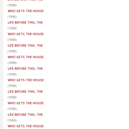
(
1998
)
WHO GETS THE HOUSE
(
1998
)
LIFE BEFORE THIS, THE
(
1998
)
WHO GETS THE HOUSE
(
1998
)
LIFE BEFORE THIS, THE
(
1998
)
WHO GETS THE HOUSE
(
1998
)
LIFE BEFORE THIS, THE
(
1998
)
WHO GETS THE HOUSE
(
1998
)
LIFE BEFORE THIS, THE
(
1998
)
WHO GETS THE HOUSE
(
1998
)
LIFE BEFORE THIS, THE
(
1998
)
WHO GETS THE HOUSE