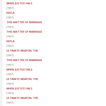
WHEN JUSTICE FAILS
(
1997
)
KAYLA
(
1997
)
THIS MATTER OF MARRIAGE
(
1997
)
THIS MATTER OF MARRIAGE
(
1997
)
KAYLA
(
1997
)
ULTIMATE WEAPON, THE
(
1997
)
THIS MATTER OF MARRIAGE
(
1997
)
WHEN JUSTICE FAILS
(
1997
)
ULTIMATE WEAPON, THE
(
1997
)
WHEN JUSTICE FAILS
(
1997
)
ULTIMATE WEAPON, THE
(
1997
)