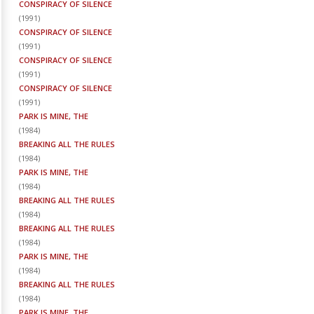
CONSPIRACY OF SILENCE
(
1991
)
CONSPIRACY OF SILENCE
(
1991
)
CONSPIRACY OF SILENCE
(
1991
)
CONSPIRACY OF SILENCE
(
1991
)
PARK IS MINE, THE
(
1984
)
BREAKING ALL THE RULES
(
1984
)
PARK IS MINE, THE
(
1984
)
BREAKING ALL THE RULES
(
1984
)
BREAKING ALL THE RULES
(
1984
)
PARK IS MINE, THE
(
1984
)
BREAKING ALL THE RULES
(
1984
)
PARK IS MINE, THE