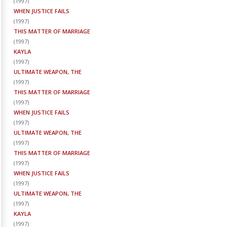
(
1997
)
WHEN JUSTICE FAILS
(
1997
)
THIS MATTER OF MARRIAGE
(
1997
)
KAYLA
(
1997
)
ULTIMATE WEAPON, THE
(
1997
)
THIS MATTER OF MARRIAGE
(
1997
)
WHEN JUSTICE FAILS
(
1997
)
ULTIMATE WEAPON, THE
(
1997
)
THIS MATTER OF MARRIAGE
(
1997
)
WHEN JUSTICE FAILS
(
1997
)
ULTIMATE WEAPON, THE
(
1997
)
KAYLA
(
1997
)