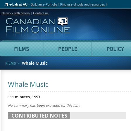
e-Lab at AU
Build an e-Portfolio
Find useful tools and resources
Network with others
Contact us
Canadian Film Online
Films
People
Whale Music
FILMS
Whale Music
111 minutes, 1993
No summary has been provided for this film.
CONTRIBUTED NOTES