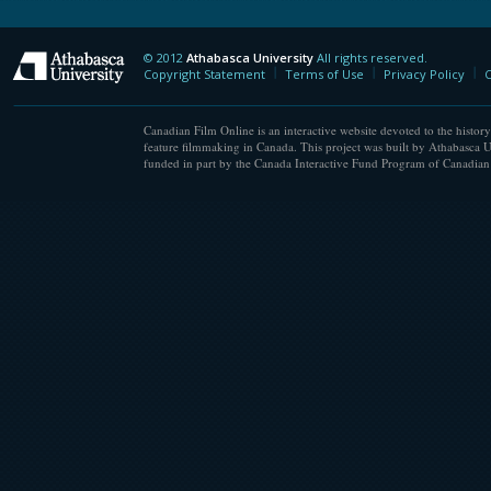
© 2012
Athabasca University
All rights reserved.
Athabasca University
Copyright Statement
Terms of Use
Privacy Policy
C
Canadian Film Online is an interactive website devoted to the history
feature filmmaking in Canada. This project was built by Athabasca U
funded in part by the Canada Interactive Fund Program of Canadian