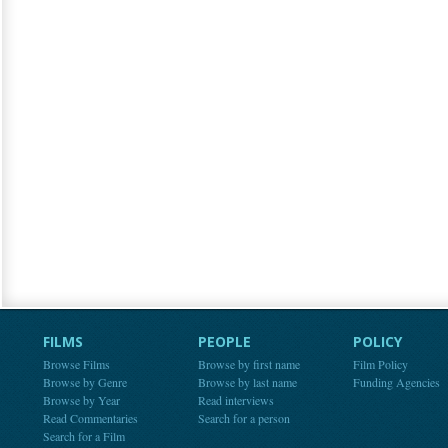
FILMS
PEOPLE
POLICY
Browse Films
Browse by first name
Film Policy
Browse by Genre
Browse by last name
Funding Agencies
Browse by Year
Read interviews
Read Commentaries
Search for a person
Search for a Film