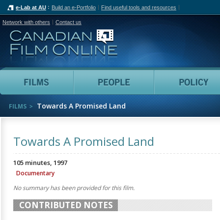
e-Lab at AU
Build an e-Portfolio
Find useful tools and resources
Network with others
Contact us
Canadian Film Online
Films
People
Towards A Promised Land
FILMS
Towards A Promised Land
105 minutes, 1997
Documentary
No summary has been provided for this film.
CONTRIBUTED NOTES