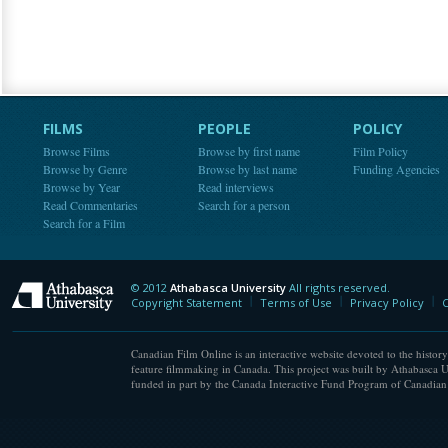
FILMS
PEOPLE
POLICY
Browse Films
Browse by first name
Film Policy
Browse by Genre
Browse by last name
Funding Agencies
Browse by Year
Read interviews
Read Commentaries
Search for a person
Search for a Film
© 2012
Athabasca University
All rights reserved.
Athabasca University
Copyright Statement
Terms of Use
Privacy Policy
C
Canadian Film Online is an interactive website devoted to the history
feature filmmaking in Canada. This project was built by Athabasca U
funded in part by the Canada Interactive Fund Program of Canadian