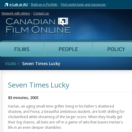
e-Lab at AU
Build an e-Portfolio
Find useful tools and resources
Network with others
Contact us
Canadian Film Online
Films
People
Seven Times Lucky
FILMS
Seven Times Lucky
83 minutes, 2003
Harlan, an aging small-time grifter living in his father's shattered
shadow, and Fiona, a beautiful ambitious student, are both shilling for
chickenfeed while dreaming of the larger score. When they finally get
their big chance, all bets are off in a game of wits that leaves Harlan's
life in an even deeper shambles