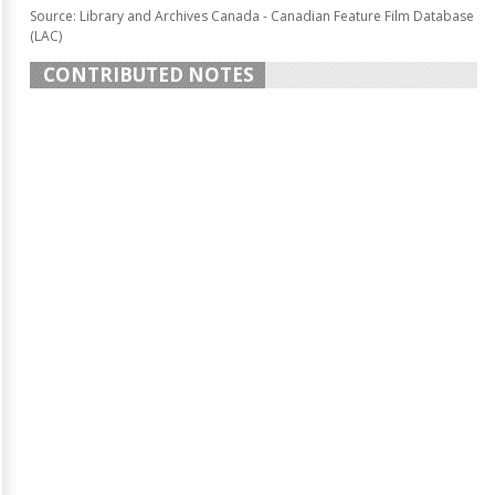
Source: Library and Archives Canada - Canadian Feature Film Database
(LAC)
CONTRIBUTED NOTES