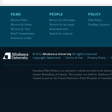
FILMS
PEOPLE
POLICY
Browse Films
Browse by first name
Film Policy
Browse by Genre
Browse by last name
Funding Agencies
Browse by Year
Read interviews
Read Commentaries
Search for a person
Search for a Film
© 2012
Athabasca University
All rights reserved.
Athabasca University
Copyright Statement
Terms of Use
Privacy Policy
C
Canadian Film Online is an interactive website devoted to the history
feature filmmaking in Canada. This project was built by Athabasca U
funded in part by the Canada Interactive Fund Program of Canadian