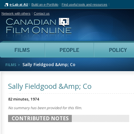
e-Lab at AU
Build an e-Portfolio
Find useful tools and resources
Network with others
Contact us
Canadian Film Online
Films
People
Sally Fieldgood &Amp; Co
FILMS
Sally Fieldgood &Amp; Co
82 minutes, 1974
No summary has been provided for this film.
CONTRIBUTED NOTES