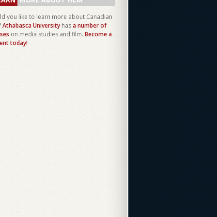
d you like to learn more about Canadian
?
Athabasca University
has
a number of
ses
on media studies and film.
Become a
ent today!