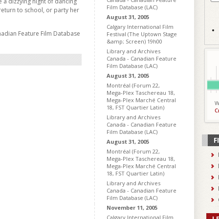
e a dizzying night of dancing
Film Database (LAC)
return to school, or party her
August 31, 2005
Calgary International Film
nadian Feature Film Database
Festival (The Uptown Stage
&amp; Screen) 19h00
Library and Archives
Canada - Canadian Feature
Film Database (LAC)
August 31, 2005
Montréal (Forum 22,
Mega-Plex Taschereau 18,
Mega-Plex Marché Central
W
18, FST Quartier Latin)
C
Library and Archives
Canada - Canadian Feature
Film Database (LAC)
F
August 31, 2005
Montréal (Forum 22,
Mega-Plex Taschereau 18,
Mega-Plex Marché Central
18, FST Quartier Latin)
Library and Archives
Canada - Canadian Feature
Film Database (LAC)
November 11, 2005
Calgary International Film
L