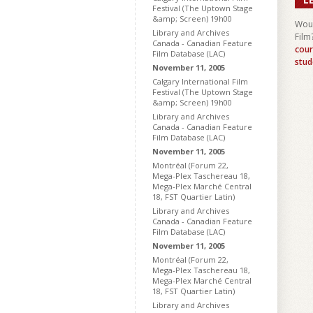
Festival (The Uptown Stage
&amp; Screen) 19h00
Woul
Library and Archives
Film
Canada - Canadian Feature
cour
Film Database (LAC)
stud
November 11, 2005
Calgary International Film
Festival (The Uptown Stage
&amp; Screen) 19h00
Library and Archives
Canada - Canadian Feature
Film Database (LAC)
November 11, 2005
Montréal (Forum 22,
Mega-Plex Taschereau 18,
Mega-Plex Marché Central
18, FST Quartier Latin)
Library and Archives
Canada - Canadian Feature
Film Database (LAC)
November 11, 2005
Montréal (Forum 22,
Mega-Plex Taschereau 18,
Mega-Plex Marché Central
18, FST Quartier Latin)
Library and Archives