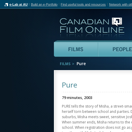
e-Lab at AU
Build an e-Portfolio
Find useful tools and resources
Network with ot
Can
Films
Pure
FILMS
Pure
79 minutes, 2003
PURE tells the story of Misha, a street-sm
herself torn between school and parties. 
suburbs, Misha meets sweet, sensitive Josh
When summer ends, Misha returns to the cit
school. When registration does not go as 