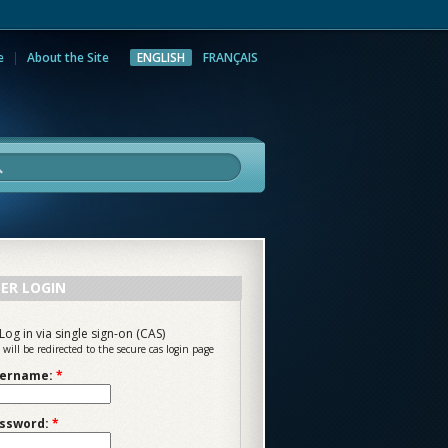
e
About the Site
ENGLISH
FRANÇAIS
rch
ER LOGIN
Log in via single sign-on (CAS)
 will be redirected to the secure cas login page
ername:
*
ssword:
*