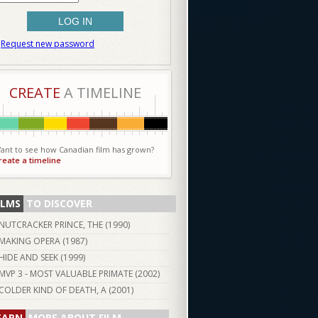
Request new password
CREATE
A TIMELINE
ant to see how Canadian film has grown?
reate a timeline
ILMS
TO DISCOVER
NUTCRACKER PRINCE, THE (
1990
)
MAKING OPERA (
1987
)
HIDE AND SEEK (
1999
)
MVP 3 - MOST VALUABLE PRIMATE (
2002
)
COLDER KIND OF DEATH, A (
2001
)
EARN
MORE ABOUT FILM