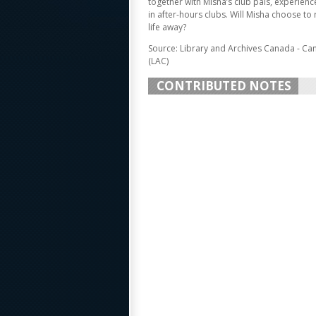
together with Misha’s club pals, experienc
in after-hours clubs. Will Misha choose to 
life away?
Source: Library and Archives Canada - Ca
(LAC)
CONTRIBUTED NOTES