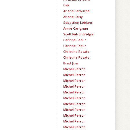
Cali
Ariane Larouche
Ariane Foisy
Sebastien Leblanc
Annie Carignan
Scott Falconbridge
Carinne Leduc
Carinne Leduc
Christina Rosato
Christina Rosato
Brad Jipa
Michel Perron
Michel Perron
Michel Perron
Michel Perron
Michel Perron
Michel Perron
Michel Perron
Michel Perron
Michel Perron
Michel Perron
Michel Perron