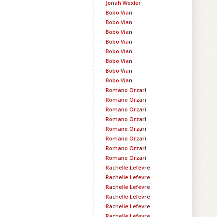
Jonah Wexler
Bobo Vian
Bobo Vian
Bobo Vian
Bobo Vian
Bobo Vian
Bobo Vian
Bobo Vian
Bobo Vian
Romano Orzari
Romano Orzari
Romano Orzari
Romano Orzari
Romano Orzari
Romano Orzari
Romano Orzari
Romano Orzari
Rachelle Lefevre
Rachelle Lefevre
Rachelle Lefevre
Rachelle Lefevre
Rachelle Lefevre
Rachelle Lefevre