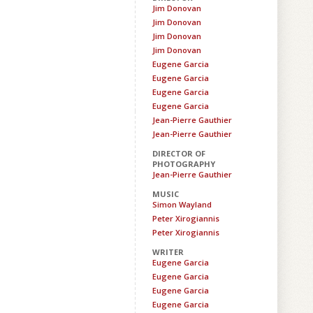
Jim Donovan
Jim Donovan
Jim Donovan
Jim Donovan
Eugene Garcia
Eugene Garcia
Eugene Garcia
Eugene Garcia
Jean-Pierre Gauthier
Jean-Pierre Gauthier
DIRECTOR OF
PHOTOGRAPHY
Jean-Pierre Gauthier
MUSIC
Simon Wayland
Peter Xirogiannis
Peter Xirogiannis
WRITER
Eugene Garcia
Eugene Garcia
Eugene Garcia
Eugene Garcia