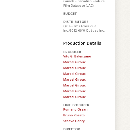
Canada - Canadian Feature
Film Database (LAC)
BUDGET
DISTRIBUTORS
Qc K-Films Amérique
Inc./9012-6640 Québec Inc.
Production Details
PRODUCER
Vito G. Balenzano
Marcel Giroux
Marcel Giroux
Marcel Giroux
Marcel Giroux
Marcel Giroux
Marcel Giroux
Marcel Giroux
LINE PRODUCER
Romano Orzari
Bruno Rosato
Steeve Henry
DIRECTOR