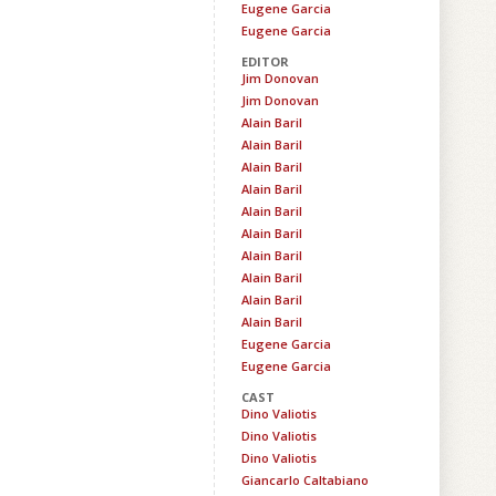
Eugene Garcia
Eugene Garcia
EDITOR
Jim Donovan
Jim Donovan
Alain Baril
Alain Baril
Alain Baril
Alain Baril
Alain Baril
Alain Baril
Alain Baril
Alain Baril
Alain Baril
Alain Baril
Eugene Garcia
Eugene Garcia
CAST
Dino Valiotis
Dino Valiotis
Dino Valiotis
Giancarlo Caltabiano