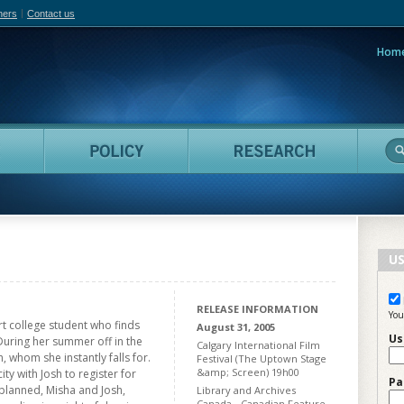
hers
Contact us
Hom
adian Film Online
People
Policy
Resea
US
RELEASE INFORMATION
You
art college student who finds
August 31, 2005
Us
During her summer off in the
Calgary International Film
, whom she instantly falls for.
Festival (The Uptown Stage
&amp; Screen) 19h00
y with Josh to register for
Pa
planned, Misha and Josh,
Library and Archives
Canada - Canadian Feature