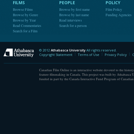
FILMS
PEOPLE
POLICY
Browse Films
Browse by first name
Film Policy
Browse by Genre
Browse by last name
Funding Agencies
Browse by Year
Read interviews
Read Commentaries
Search for a person
Search for a Film
© 2012
Athabasca University
All rights reserved.
Athabasca University
Copyright Statement
Terms of Use
Privacy Policy
C
Canadian Film Online is an interactive website devoted to the history
feature filmmaking in Canada. This project was built by Athabasca U
funded in part by the Canada Interactive Fund Program of Canadian