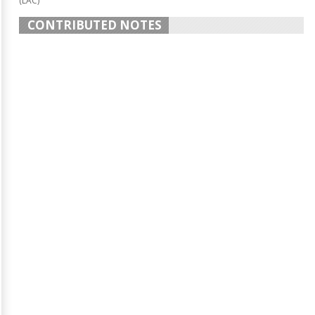
(LAC)
CONTRIBUTED NOTES