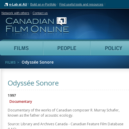
e-Lab at AU
Build an e-Portfolio
Find useful tools and resources
Network with others
Contact us
Canadian Film Online
Films
People
Odyssée Sonore
FILMS
Odyssée Sonore
1997
Documentary
Documentary of the works of Canadian composer R. Murray Schafer,
known as the father of acoustic ecology.
Source: Library and Archives Canada - Canadian Feature Film Database