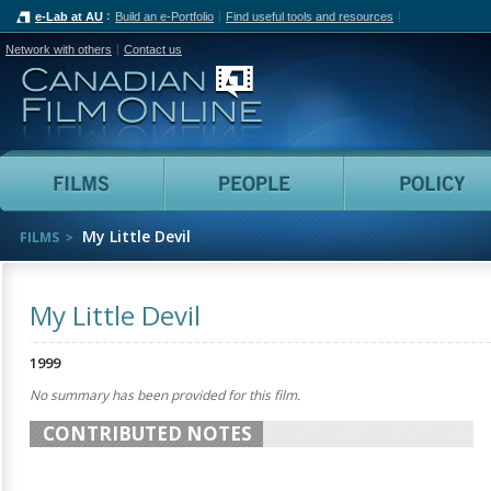
e-Lab at AU
Build an e-Portfolio
Find useful tools and resources
Network with others
Contact us
Canadian Film Online
Films
People
My Little Devil
FILMS
My Little Devil
1999
No summary has been provided for this film.
CONTRIBUTED NOTES