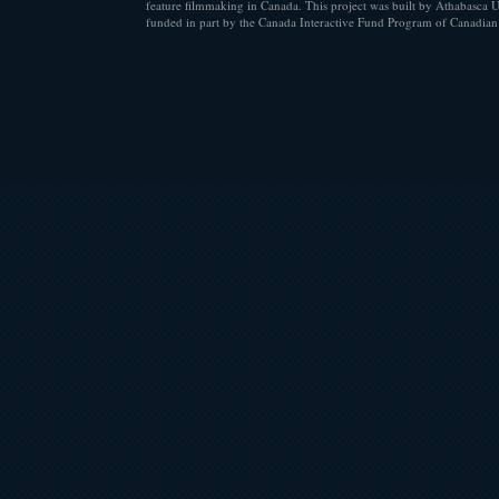
feature filmmaking in Canada. This project was built by Athabasca U
funded in part by the Canada Interactive Fund Program of Canadian