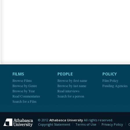
FILMS
PEOPLE
POLICY
Browse Films
Browse by first name
Film Policy
Browse by Genre
Browse by last name
Funding Agencies
Browse by Year
Read interviews
Read Commentaries
Search for a person
Search for a Film
© 2012
Athabasca University
All rights reserved.
Athabasca University
Copyright Statement
Terms of Use
Privacy Policy
C