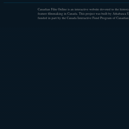
Canadian Film Online is an interactive website devoted to the history
feature filmmaking in Canada. This project was built by Athabasca U
funded in part by the Canada Interactive Fund Program of Canadian