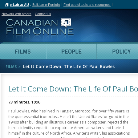
e-Lab at AU
Build an e-Portfolio
Find useful tools and resources
Network with others
Contact us
Canadian Film Online
Films
People
Let It Come Down: The Life Of Paul Bowles
FILMS
Let It Come Down: The Life Of Paul B
73 minutes, 1996
Paul Bowles, who has lived in Tangier, Morocco, for over fifty years, is
the quintessential iconoclast. He left the United States for good in the
1940s after building an illustrious career as a composer, rejected the
heroic identity requisite to expatriate American writers and buried
himself in the culture of North Africa. A writer’s writer, his associations