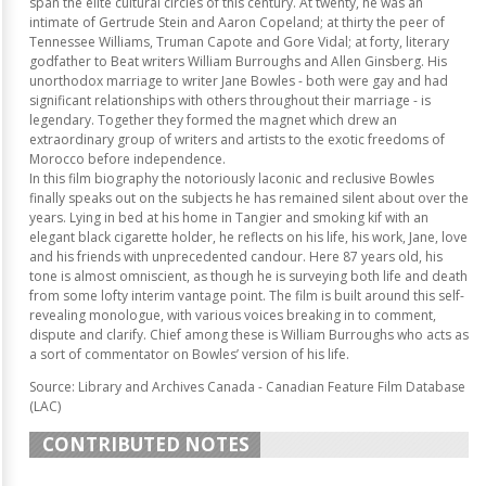
span the elite cultural circles of this century. At twenty, he was an
intimate of Gertrude Stein and Aaron Copeland; at thirty the peer of
Tennessee Williams, Truman Capote and Gore Vidal; at forty, literary
godfather to Beat writers William Burroughs and Allen Ginsberg. His
unorthodox marriage to writer Jane Bowles - both were gay and had
significant relationships with others throughout their marriage - is
legendary. Together they formed the magnet which drew an
extraordinary group of writers and artists to the exotic freedoms of
Morocco before independence.
In this film biography the notoriously laconic and reclusive Bowles
finally speaks out on the subjects he has remained silent about over the
years. Lying in bed at his home in Tangier and smoking kif with an
elegant black cigarette holder, he reflects on his life, his work, Jane, love
and his friends with unprecedented candour. Here 87 years old, his
tone is almost omniscient, as though he is surveying both life and death
from some lofty interim vantage point. The film is built around this self-
revealing monologue, with various voices breaking in to comment,
dispute and clarify. Chief among these is William Burroughs who acts as
a sort of commentator on Bowles’ version of his life.
Source: Library and Archives Canada - Canadian Feature Film Database
(LAC)
CONTRIBUTED NOTES