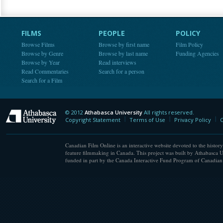
FILMS
PEOPLE
POLICY
Browse Films
Browse by first name
Film Policy
Browse by Genre
Browse by last name
Funding Agencies
Browse by Year
Read interviews
Read Commentaries
Search for a person
Search for a Film
© 2012
Athabasca University
All rights reserved.
Athabasca University
Copyright Statement
Terms of Use
Privacy Policy
C
Canadian Film Online is an interactive website devoted to the history
feature filmmaking in Canada. This project was built by Athabasca U
funded in part by the Canada Interactive Fund Program of Canadian