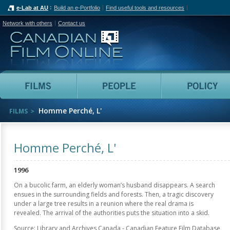
e-Lab at AU
Build an e-Portfolio
Find useful tools and resources
Network with others
Contact us
Canadian Film Online
Films
People
Homme Perché, L'
FILMS
Homme Perché, L'
1996
On a bucolic farm, an elderly woman’s husband disappears. A search
ensues in the surrounding fields and forests. Then, a tragic discovery
under a large tree results in a reunion where the real drama is
revealed. The arrival of the authorities puts the situation into a skid.
Source: Library and Archives Canada - Canadian Feature Film Database