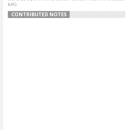
(LAC)
CONTRIBUTED NOTES