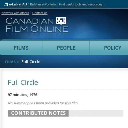
e-Lab at AU
Build an e-Portfolio
Find useful tools and resources
Network with others
Contact us
Canadian Film Online
Films
People
Full Circle
FILMS
Full Circle
97 minutes, 1976
No summary has been provided for this film.
CONTRIBUTED NOTES