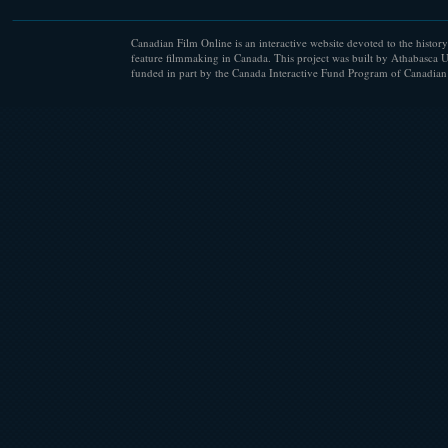
Canadian Film Online is an interactive website devoted to the history
feature filmmaking in Canada. This project was built by Athabasca U
funded in part by the Canada Interactive Fund Program of Canadian