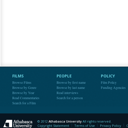
FILMS
PEOPLE
POLICY
Browse Films
Browse by first name
Film Policy
Browse by Genre
Browse by last name
Funding Agencies
Browse by Year
Read interviews
Read Commentaries
Search for a person
Search for a Film
© 2012
Athabasca University
All rights reserved.
Athabasca University
Copyright Statement
Terms of Use
Privacy Policy
C