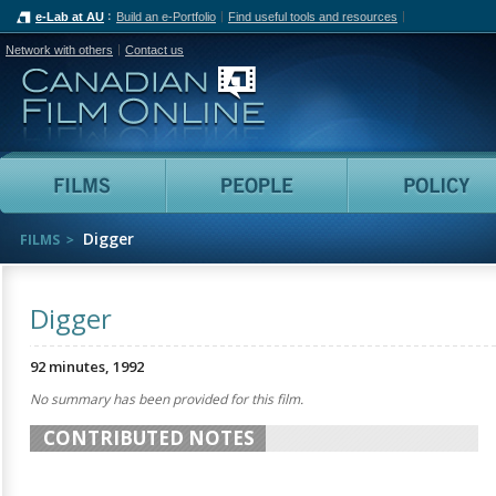
e-Lab at AU
Build an e-Portfolio
Find useful tools and resources
Network with others
Contact us
Canadian Film Online
Films
People
Digger
FILMS
Digger
92 minutes, 1992
No summary has been provided for this film.
CONTRIBUTED NOTES