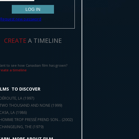
Request new password
CREATE
A TIMELINE
ant to see how Canadian film has grown?
reate a timeline
ILMS
TO DISCOVER
DÉROUTE, LA (
1997
)
TWO THOUSAND AND NONE (
1999
)
CASA, LA (
1986
)
HOMME TROP PRESSÉ PREND SON... (
2002
)
CHANGELING, THE (
1979
)
EARN
MORE ABOUT FILM