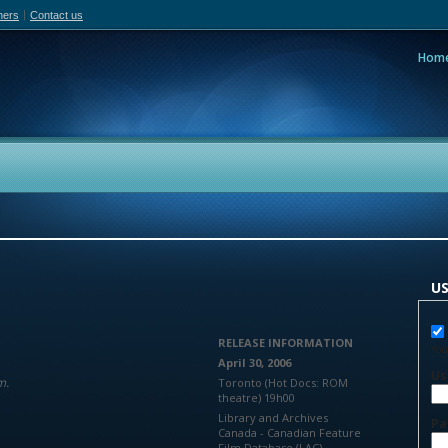
hers
Contact us
Hom
adian Film Online
People
Policy
Resea
US
RELEASE INFORMATION
You
April 30, 2006
Us
m.
Toronto (Hot Docs: ROM
theatre) 19h00
Library and Archives
Pa
Canada - Canadian Feature
Film Database (LAC)