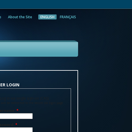
e
About the Site
ENGLISH
FRANÇAIS
rch
ER LOGIN
Log in via single sign-on (CAS)
 will be redirected to the secure cas login page
ername:
*
ssword:
*