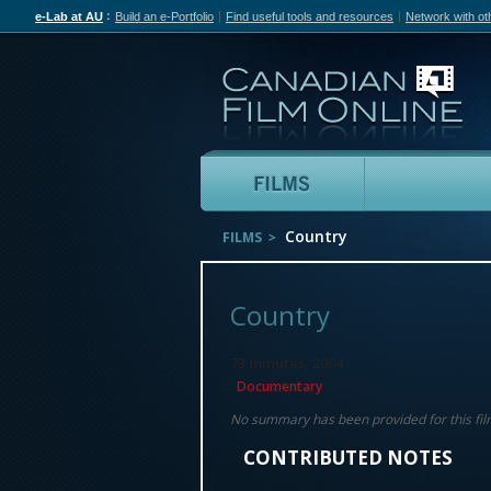
e-Lab at AU
Build an e-Portfolio
Find useful tools and resources
Network with ot
Can
Films
Country
FILMS
Country
73 minutes, 2004
Documentary
No summary has been provided for this fil
CONTRIBUTED NOTES