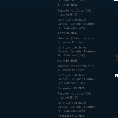
April 30, 2006
Toronto (Hot Docs: ROM
theatre) 19h00
Library and Archives
Canada - Canadian Feature
Film Database (LAC)
April 30, 2006
Montréal (Ex-Centris, salle
1, Cinéma Parallèle)
Library and Archives
Canada - Canadian Feature
Film Database (LAC)
W
C
April 30, 2006
Montréal (Ex-Centris, salle
1, Cinéma Parallèle)
Library and Archives
F
Canada - Canadian Feature
Film Database (LAC)
December 23, 2005
Toronto (Hot Docs: ROM
theatre) 19h00
Library and Archives
Canada - Canadian Feature
Film Database (LAC)
December 23, 2005
L