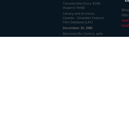
Toronto (Hot Docs: ROM
theatre) 19h00
Woul
Library and Archives
Film
Canada - Canadian Feature
cour
Film Database (LAC)
stud
December 23, 2005
Montréal (Ex-Centris, salle
1, Cinéma Parallèle)
Library and Archives
Canada - Canadian Feature
Film Database (LAC)
December 23, 2005
Montréal (Ex-Centris, salle
1, Cinéma Parallèle)
Library and Archives
Canada - Canadian Feature
Film Database (LAC)
BUDGET
DISTRIBUTORS
National Film Board/Office
National du Film
Production Details
PRODUCER