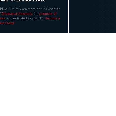
d you like to learn more about Canadian
?
Athabasca University
has
a number of
ses
on media studies and film.
Become a
ent today!